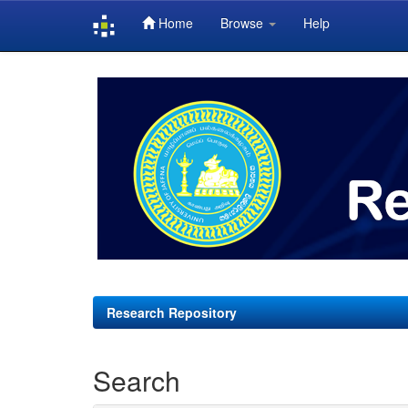
Home
Browse
Help
Skip
navigation
Research Repository
Search