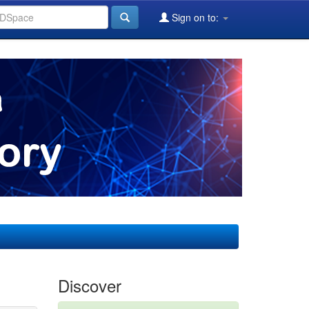
Sign on to:
Discover