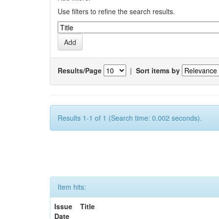
Use filters to refine the search results.
Results/Page
|
Sort items by
Results 1-1 of 1 (Search time: 0.002 seconds).
Item hits:
Issue
Title
Date