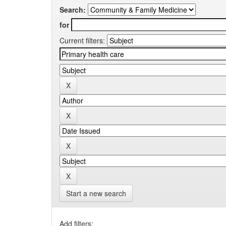
Search:
for
Current filters:
Start a new search
Add filters: