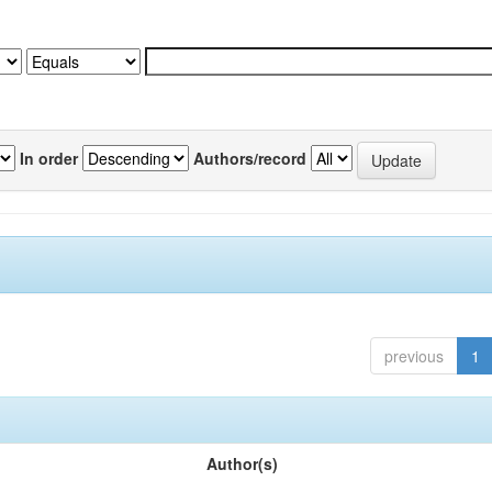
In order
Authors/record
previous
1
Author(s)