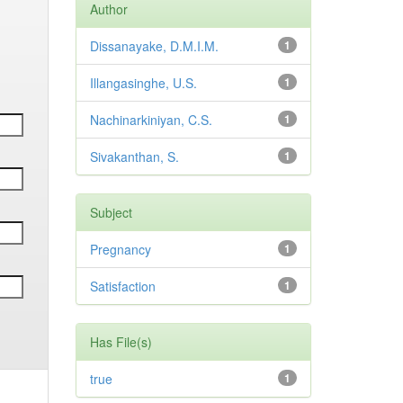
Author
Dissanayake, D.M.I.M.
1
Illangasinghe, U.S.
1
Nachinarkiniyan, C.S.
1
Sivakanthan, S.
1
Subject
Pregnancy
1
Satisfaction
1
Has File(s)
true
1