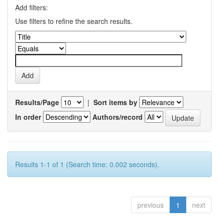
Add filters:
Use filters to refine the search results.
Results/Page
|
Sort items by
In order
Authors/record
Results 1-1 of 1 (Search time: 0.002 seconds).
previous
1
next