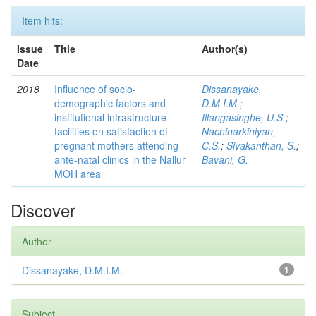
Item hits:
Issue
Title
Author(s)
Date
2018
Influence of socio-
Dissanayake,
demographic factors and
D.M.I.M.
;
institutional infrastructure
Illangasinghe, U.S.
;
facilities on satisfaction of
Nachinarkiniyan,
pregnant mothers attending
C.S.
;
Sivakanthan, S.
;
ante-natal clinics in the Nallur
Bavani, G.
MOH area
Discover
Author
Dissanayake, D.M.I.M.
1
Subject