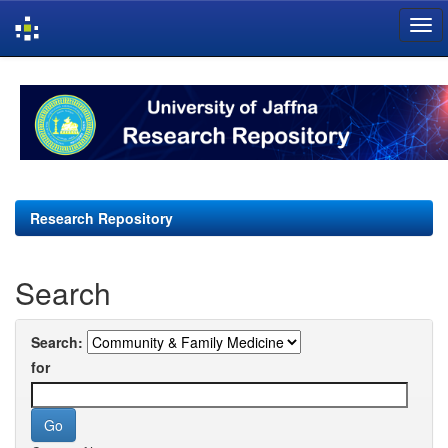
Skip
navigation
Research Repository
Search
Search:
for