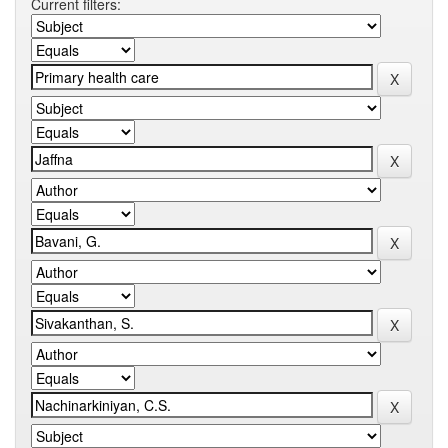
Current filters: