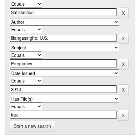
Start a new search