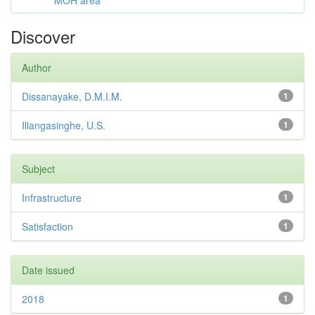
MOH area
Discover
Author
Dissanayake, D.M.I.M.
1
Illangasinghe, U.S.
1
Subject
Infrastructure
1
Satisfaction
1
Date issued
2018
1