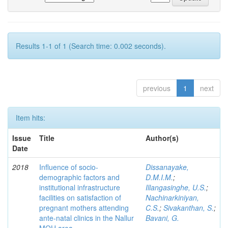
Results 1-1 of 1 (Search time: 0.002 seconds).
previous
1
next
Item hits:
Issue
Title
Author(s)
Date
2018
Influence of socio-
Dissanayake,
demographic factors and
D.M.I.M.
;
institutional infrastructure
Illangasinghe, U.S.
;
facilities on satisfaction of
Nachinarkiniyan,
pregnant mothers attending
C.S.
;
Sivakanthan, S.
;
ante-natal clinics in the Nallur
Bavani, G.