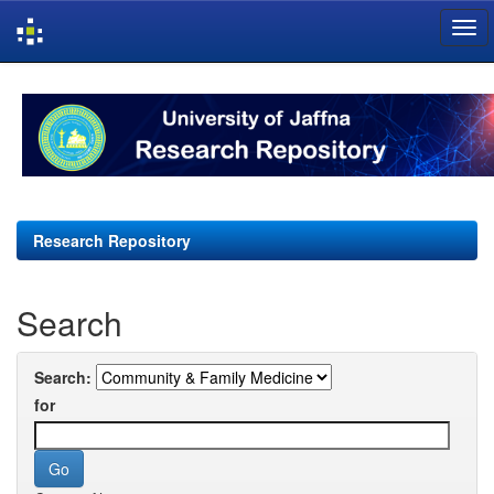
Skip
navigation
Research Repository
Search
Search:
for