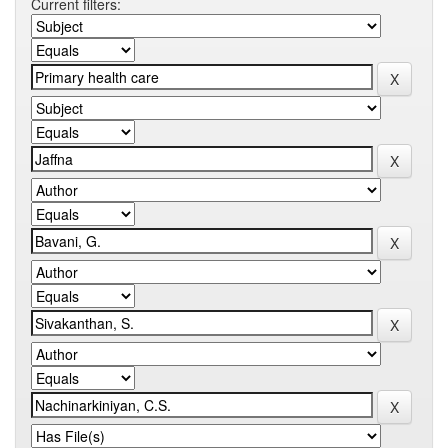
Current filters: