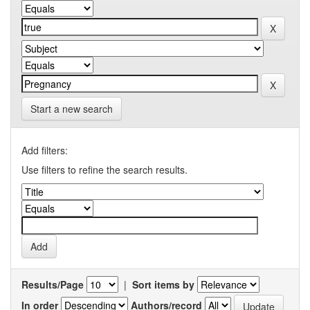
Start a new search
Add filters:
Use filters to refine the search results.
Results/Page
|
Sort items by
In order
Authors/record