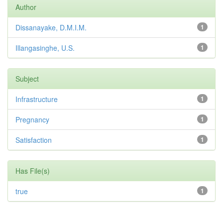
Author
Dissanayake, D.M.I.M.
1
Illangasinghe, U.S.
1
Subject
Infrastructure
1
Pregnancy
1
Satisfaction
1
Has File(s)
true
1