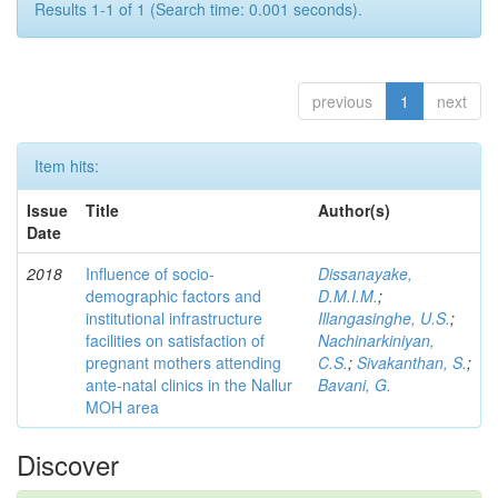
Results 1-1 of 1 (Search time: 0.001 seconds).
previous
1
next
Item hits:
Issue
Title
Author(s)
Date
2018
Influence of socio-
Dissanayake,
demographic factors and
D.M.I.M.
;
institutional infrastructure
Illangasinghe, U.S.
;
facilities on satisfaction of
Nachinarkiniyan,
pregnant mothers attending
C.S.
;
Sivakanthan, S.
;
ante-natal clinics in the Nallur
Bavani, G.
MOH area
Discover