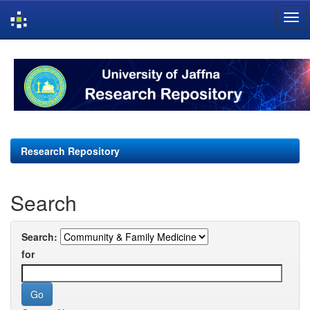
Skip
navigation
Research Repository
Search
Search:
for