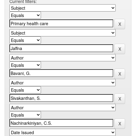
Current filters: