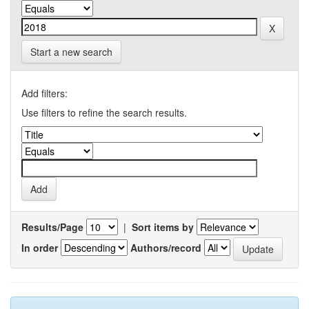
Start a new search
Add filters:
Use filters to refine the search results.
Results/Page
|
Sort items by
In order
Authors/record