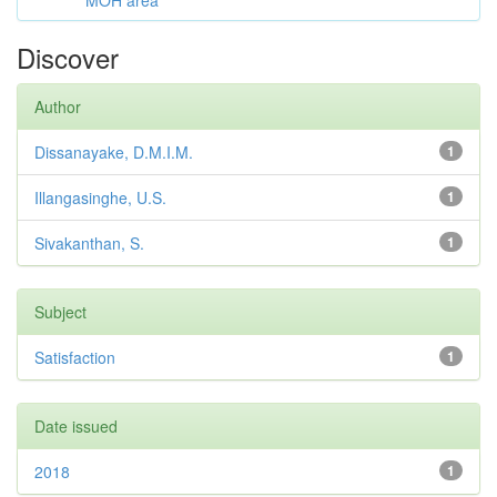
MOH area
Discover
Author
Dissanayake, D.M.I.M.
1
Illangasinghe, U.S.
1
Sivakanthan, S.
1
Subject
Satisfaction
1
Date issued
2018
1