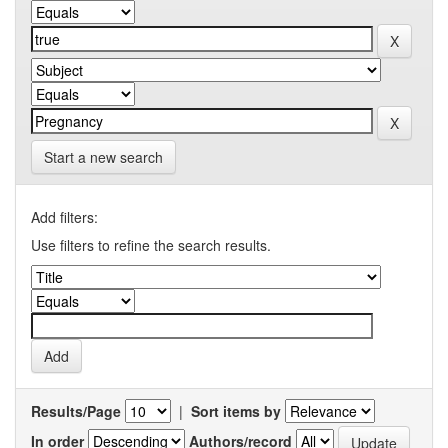
Start a new search
Add filters:
Use filters to refine the search results.
Results/Page
|
Sort items by
In order
Authors/record