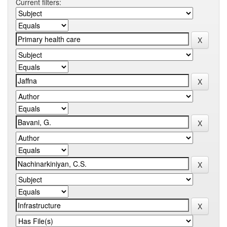
Current filters: