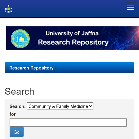
Skip
navigation
Research Repository
Search
Search:
for