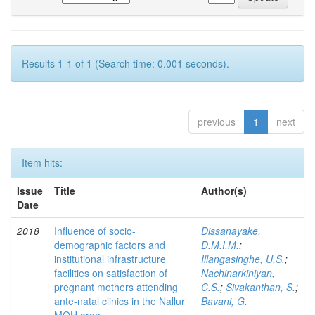
Results 1-1 of 1 (Search time: 0.001 seconds).
previous
1
next
Item hits:
Issue
Title
Author(s)
Date
2018
Influence of socio-
Dissanayake,
demographic factors and
D.M.I.M.
;
institutional infrastructure
Illangasinghe, U.S.
;
facilities on satisfaction of
Nachinarkiniyan,
pregnant mothers attending
C.S.
;
Sivakanthan, S.
;
ante-natal clinics in the Nallur
Bavani, G.