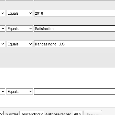
In order
Authors/record