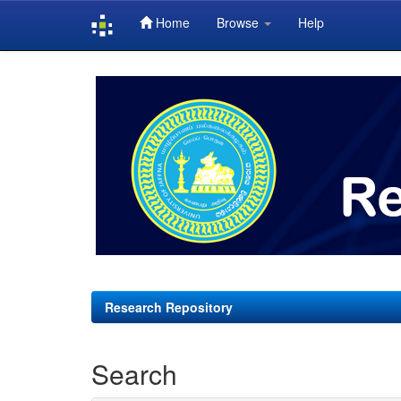
Home
Browse
Help
Skip
navigation
Research Repository
Search