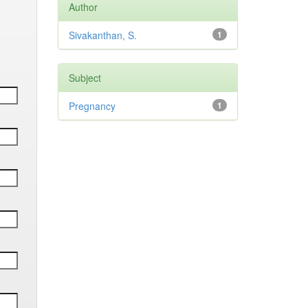
Author
Sivakanthan, S.
1
Subject
Pregnancy
1