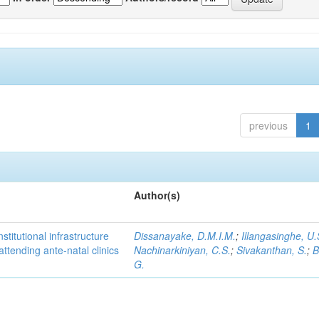
previous
1
Author(s)
titutional infrastructure
Dissanayake, D.M.I.M.
;
Illangasinghe, U.
attending ante-natal clinics
Nachinarkiniyan, C.S.
;
Sivakanthan, S.
;
B
G.