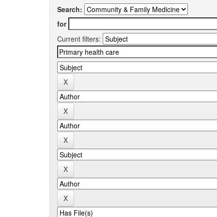
Search:
for
Current filters: