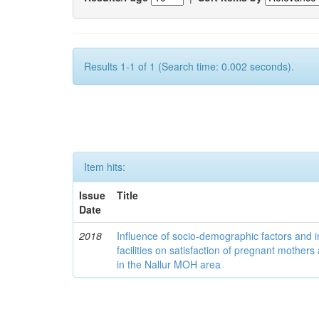
Results 1-1 of 1 (Search time: 0.002 seconds).
Item hits:
Issue
Title
Date
2018
Influence of socio-demographic factors and ins
facilities on satisfaction of pregnant mothers 
in the Nallur MOH area