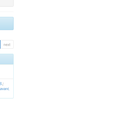
next
S.
;
avani,