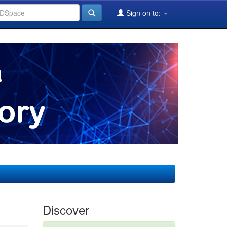
Sign on to:
Discover