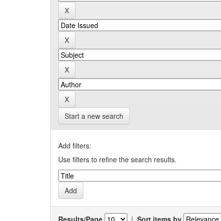
Start a new search
Add filters:
Use filters to refine the search results.
Results/Page
|
Sort items by