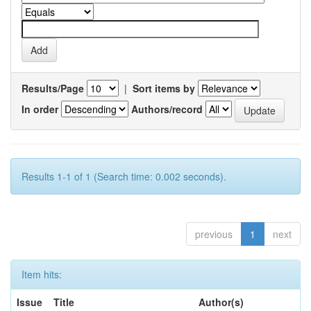
Results/Page
|
Sort items by
In order
Authors/record
Results 1-1 of 1 (Search time: 0.002 seconds).
previous
1
next
Item hits:
Issue
Title
Author(s)