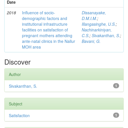
Date
2018
Influence of socio-
Dissanayake,
demographic factors and
D.M.I.M.
;
institutional infrastructure
Illangasinghe, U.S.
;
facilities on satisfaction of
Nachinarkiniyan,
pregnant mothers attending
C.S.
;
Sivakanthan, S.
;
ante-natal clinics in the Nallur
Bavani, G.
MOH area
Discover
Author
Sivakanthan, S.
1
Subject
Satisfaction
1