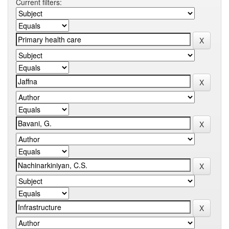
Current filters: