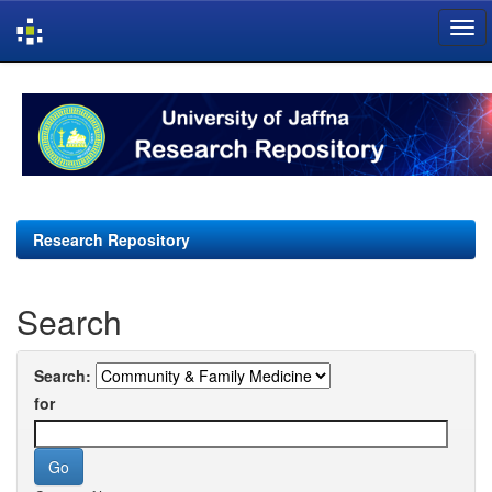
Skip
navigation
Research Repository
Search
Search:
for