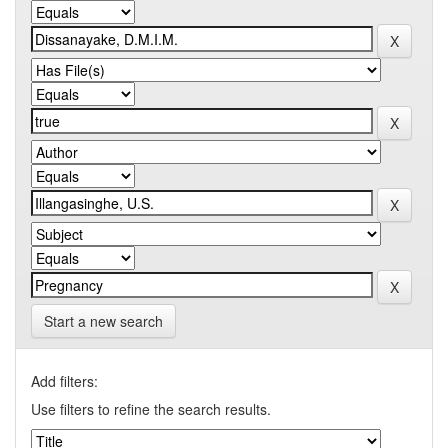
Start a new search
Add filters:
Use filters to refine the search results.