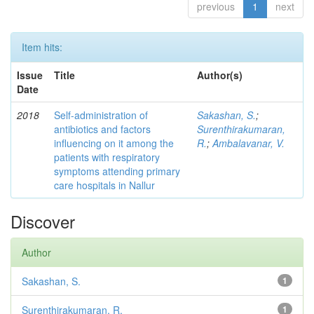
previous
1
next
Item hits:
Issue
Title
Author(s)
Date
2018
Self-administration of
Sakashan, S.
;
antibiotics and factors
Surenthirakumaran,
influencing on it among the
R.
;
Ambalavanar, V.
patients with respiratory
symptoms attending primary
care hospitals in Nallur
Discover
Author
Sakashan, S.
1
Surenthirakumaran, R.
1