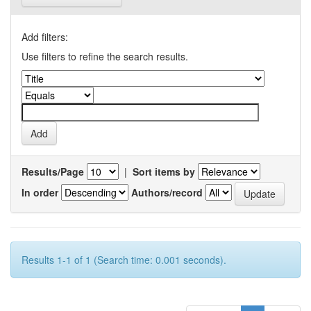
Add filters:
Use filters to refine the search results.
Results/Page
|
Sort items by
In order
Authors/record
Results 1-1 of 1 (Search time: 0.001 seconds).