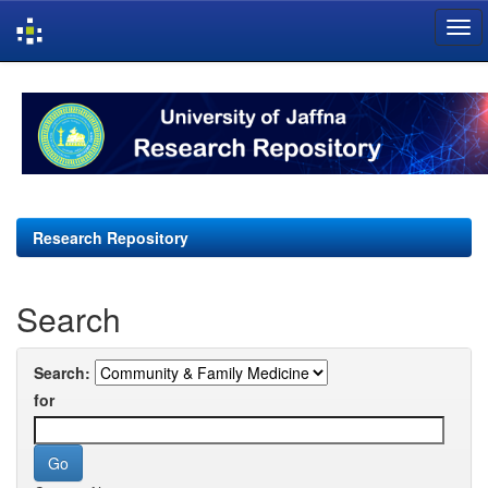
Skip
navigation
Research Repository
Search
Search:
for