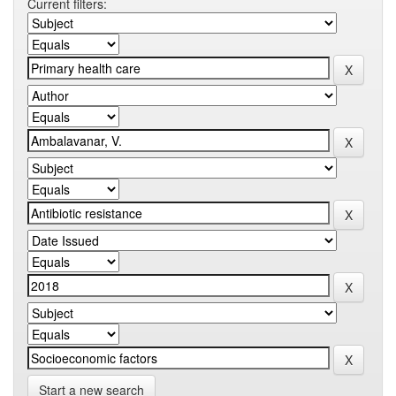
Current filters:
Start a new search