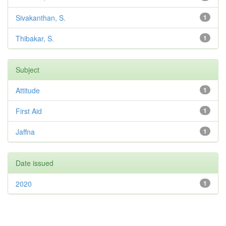
Sivakanthan, S.
1
Thibakar, S.
1
Subject
Attitude
1
First Aid
1
Jaffna
1
Date issued
2020
1