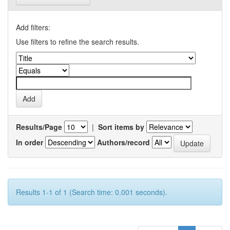
Add filters:
Use filters to refine the search results.
Results/Page
|
Sort items by
In order
Authors/record
Results 1-1 of 1 (Search time: 0.001 seconds).