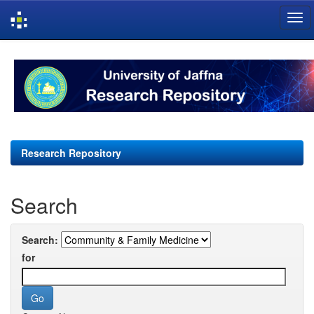
Skip
navigation
Research Repository
Search
Search:
for