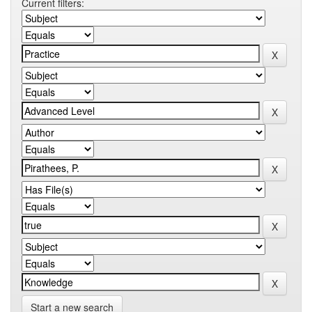
Current filters:
Start a new search