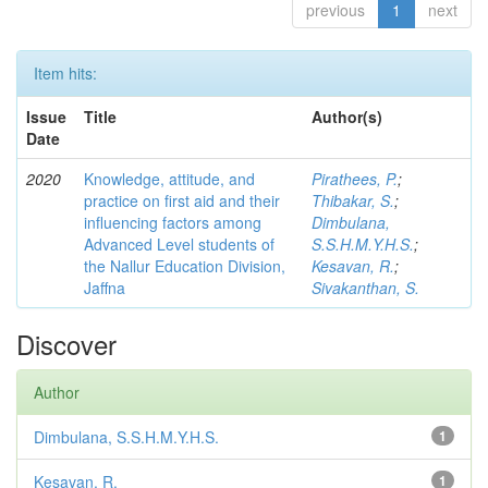
previous
1
next
Item hits:
Issue
Title
Author(s)
Date
2020
Knowledge, attitude, and
Pirathees, P.
;
practice on first aid and their
Thibakar, S.
;
influencing factors among
Dimbulana,
Advanced Level students of
S.S.H.M.Y.H.S.
;
the Nallur Education Division,
Kesavan, R.
;
Jaffna
Sivakanthan, S.
Discover
Author
Dimbulana, S.S.H.M.Y.H.S.
1
Kesavan, R.
1