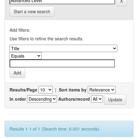
Start a new search
Add filters:
Use filters to refine the search results.
Results/Page
|
Sort items by
In order
Authors/record
Results 1-1 of 1 (Search time: 0.001 seconds).