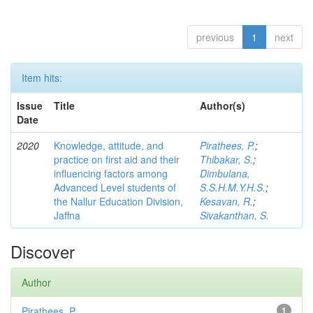
previous
1
next
Item hits:
Issue
Title
Author(s)
Date
2020
Knowledge, attitude, and
Pirathees, P.
;
practice on first aid and their
Thibakar, S.
;
influencing factors among
Dimbulana,
Advanced Level students of
S.S.H.M.Y.H.S.
;
the Nallur Education Division,
Kesavan, R.
;
Jaffna
Sivakanthan, S.
Discover
Author
Pirathees, P.
1