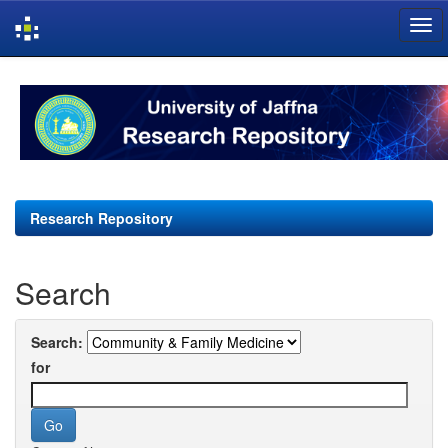
Skip
navigation
Research Repository
Search
Search:
for