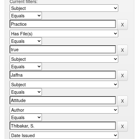
Current filters: