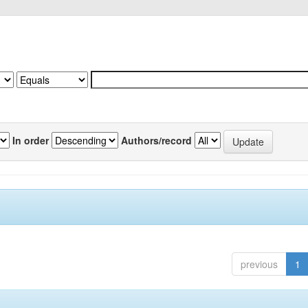
In order
Authors/record
previous
1