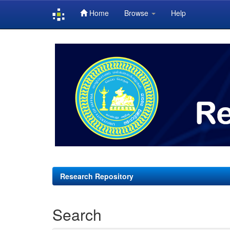
Home
Browse
Help
Skip
navigation
Research Repository
Search