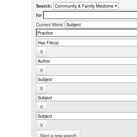
Search:
for
Current filters:
Start a new search