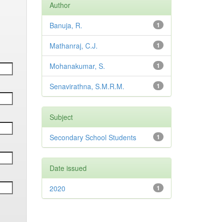
Author
Banuja, R.
1
Mathanraj, C.J.
1
Mohanakumar, S.
1
Senavirathna, S.M.R.M.
1
Subject
Secondary School Students
1
Date issued
2020
1