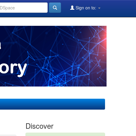
Sign on to:
Discover