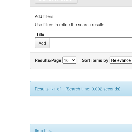
Add filters:
Use filters to refine the search results.
Results/Page
|
Sort items by
Results 1-1 of 1 (Search time: 0.002 seconds).
Item hits: