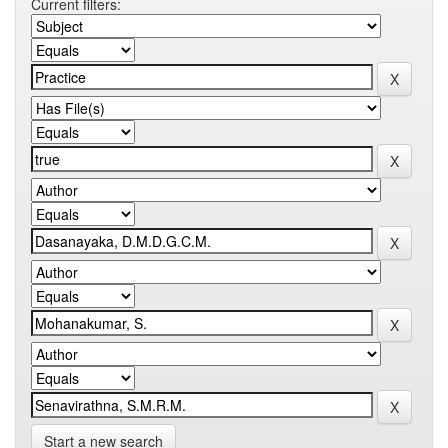
Current filters:
Start a new search