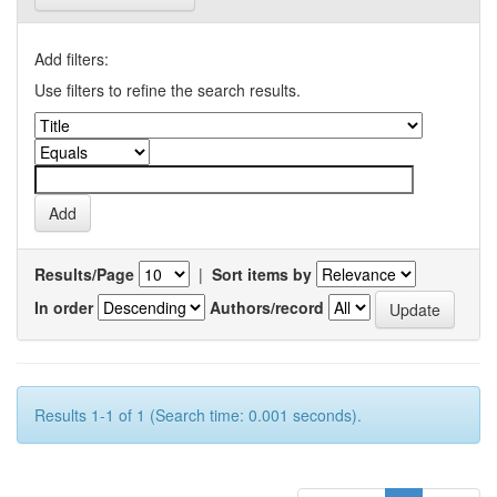
Add filters:
Use filters to refine the search results.
Results/Page
|
Sort items by
In order
Authors/record
Results 1-1 of 1 (Search time: 0.001 seconds).