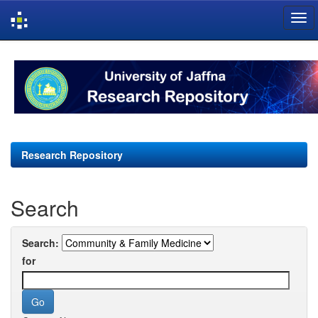
Skip
navigation
Research Repository
Search
Search:
for