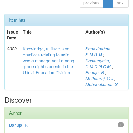
previous
1
next
Item hits:
Issue
Title
Author(s)
Date
2020
Knowledge, attitude, and
Senavirathna,
practices relating to solid
S.M.R.M.
;
waste management among
Dasanayaka,
grade eight students in the
D.M.D.G.C.M.
;
Uduvil Education Division
Banuja, R.
;
Mathanraj, C.J.
;
Mohanakumar, S.
Discover
Author
Banuja, R.
1