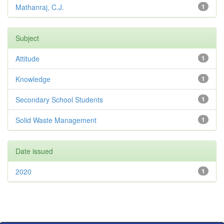
Mathanraj, C.J.
1
Subject
Attitude
1
Knowledge
1
Secondary School Students
1
Solid Waste Management
1
Date issued
2020
1