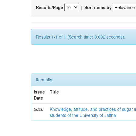
Results/Page
|
Sort items by
Results 1-1 of 1 (Search time: 0.002 seconds).
Item hits:
Issue
Title
Date
2020
Knowledge, attitude, and practices of sugar
students of the University of Jaffna