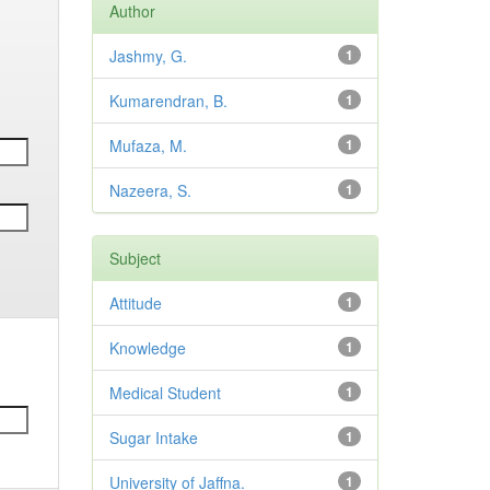
Author
Jashmy, G.
1
Kumarendran, B.
1
Mufaza, M.
1
Nazeera, S.
1
Subject
Attitude
1
Knowledge
1
Medical Student
1
Sugar Intake
1
University of Jaffna.
1