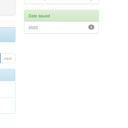
Date issued
2020
1
next