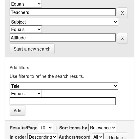
Start a new search
Add filters:
Use filters to refine the search results.
Results/Page
|
Sort items by
In order
Authors/record