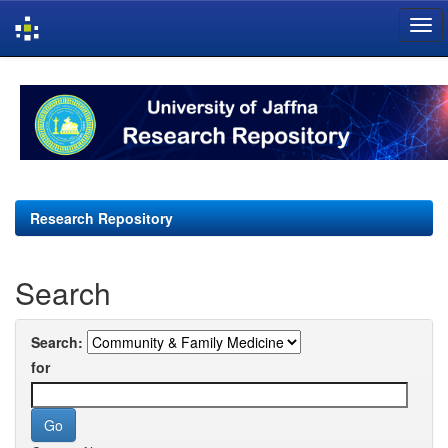
Skip
navigation
Research Repository
Search
Search:
for