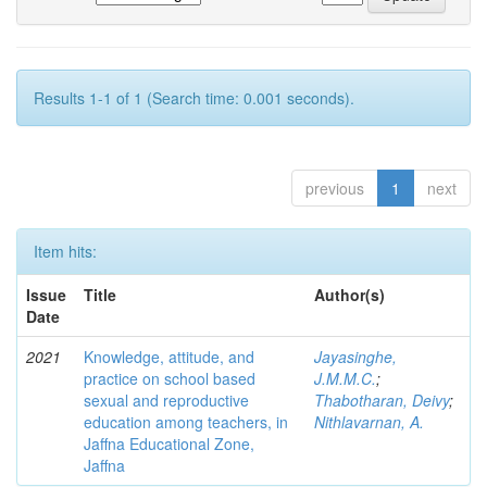
Results 1-1 of 1 (Search time: 0.001 seconds).
previous
1
next
Item hits:
Issue
Title
Author(s)
Date
2021
Knowledge, attitude, and
Jayasinghe,
practice on school based
J.M.M.C.
;
sexual and reproductive
Thabotharan, Deivy
;
education among teachers, in
Nithlavarnan, A.
Jaffna Educational Zone,
Jaffna