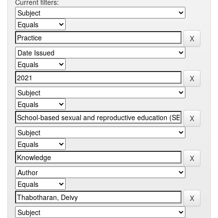
Current filters: