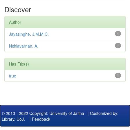
Discover
Author
Jayasinghe, J.M.M.C.
1
Nithlavarnan, A.
1
Has File(s)
true
1
© 2013 - 2022 Copyright: University of Jaffna
|
Customized by:
Library, UoJ.
|
Feedback