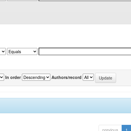
In order
Authors/record
previous
1