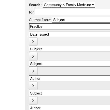
Search:
for
Current filters: