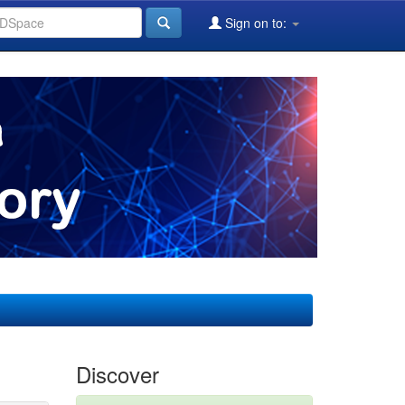
Sign on to:
Discover