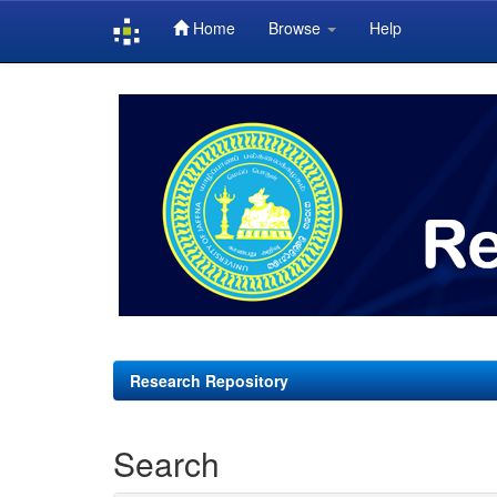
Home
Browse
Help
Skip
navigation
Research Repository
Search