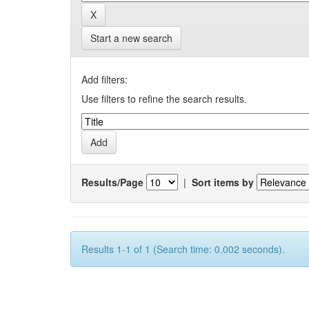
Start a new search
Add filters:
Use filters to refine the search results.
Results/Page
|
Sort items by
Results 1-1 of 1 (Search time: 0.002 seconds).