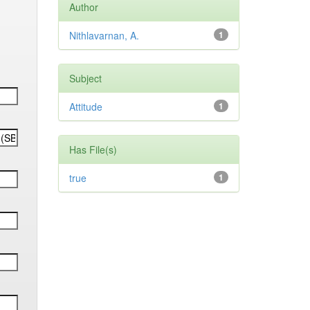
Author
Nithlavarnan, A.
1
Subject
Attitude
1
Has File(s)
true
1