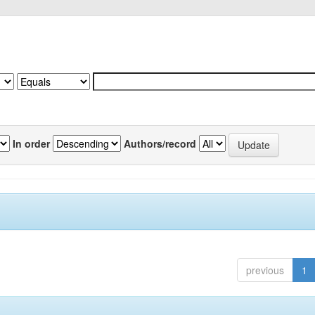
In order
Authors/record
previous
1