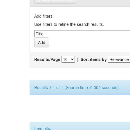
Add filters:
Use filters to refine the search results.
Results/Page
|
Sort items by
Results 1-1 of 1 (Search time: 0.002 seconds).
Item hits: