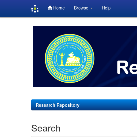
Home
Browse
Help
Skip
navigation
Research Repository
Search