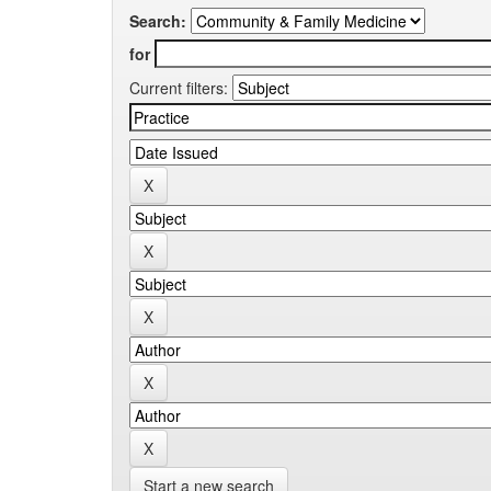
Search:
for
Current filters:
Start a new search