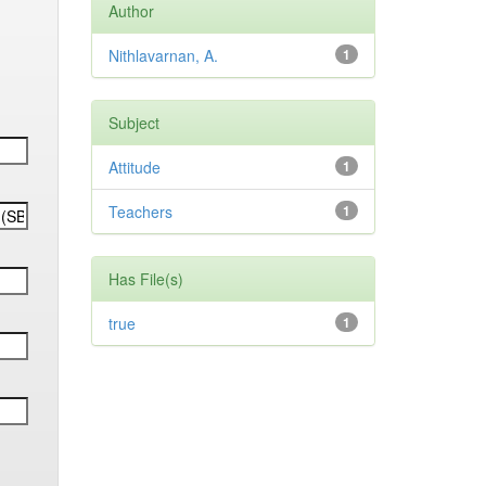
Author
Nithlavarnan, A.
1
Subject
Attitude
1
Teachers
1
Has File(s)
true
1