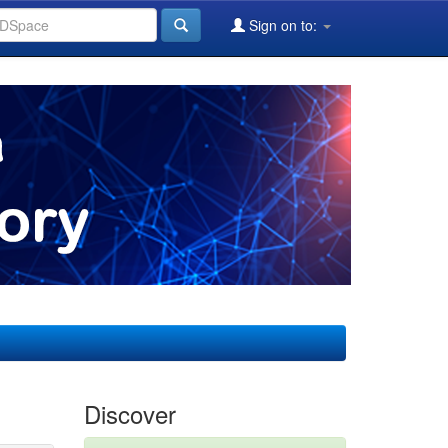
Sign on to:
Discover