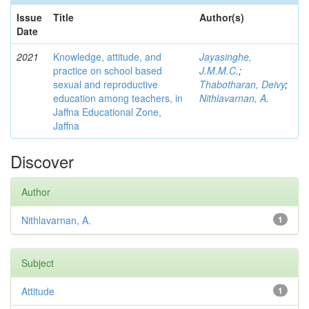
Issue
Title
Author(s)
Date
2021
Knowledge, attitude, and
Jayasinghe,
practice on school based
J.M.M.C.
;
sexual and reproductive
Thabotharan, Deivy
;
education among teachers, in
Nithlavarnan, A.
Jaffna Educational Zone,
Jaffna
Discover
Author
Nithlavarnan, A.
1
Subject
Attitude
1