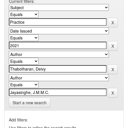
Current filters:
Start a new search
Add filters:
Use filters to refine the search results.