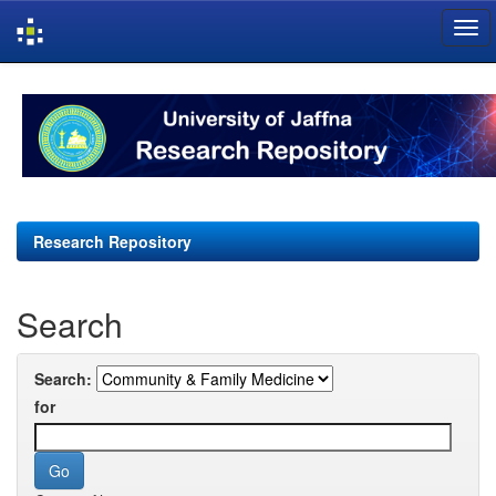
Skip
navigation
Research Repository
Search
Search:
for