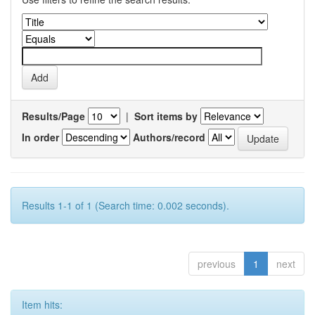
Results/Page
|
Sort items by
In order
Authors/record
Results 1-1 of 1 (Search time: 0.002 seconds).
previous
1
next
Item hits: