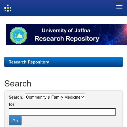
Skip
navigation
Research Repository
Search
Search:
for