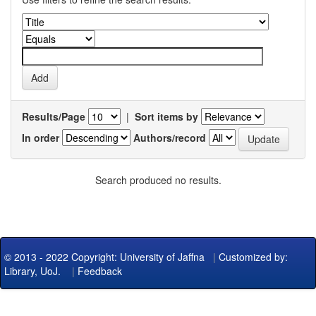
Results/Page
|
Sort items by
In order
Authors/record
Search produced no results.
© 2013 - 2022 Copyright: University of Jaffna
|
Customized by:
Library, UoJ.
|
Feedback