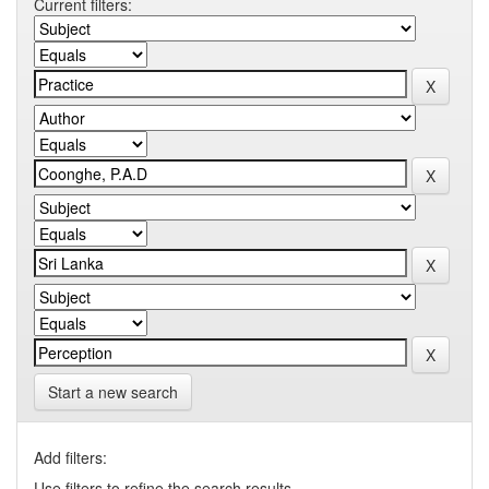
Current filters:
Start a new search
Add filters:
Use filters to refine the search results.