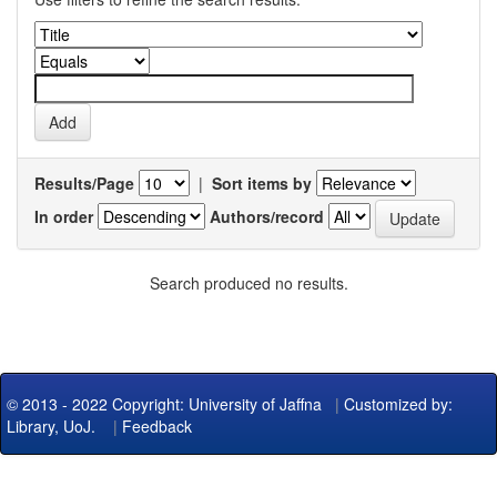
Results/Page
|
Sort items by
In order
Authors/record
Search produced no results.
© 2013 - 2022 Copyright: University of Jaffna
|
Customized by:
Library, UoJ.
|
Feedback