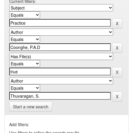
Current filters:
Start a new search
Add filters:
Use filters to refine the search results.