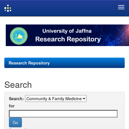
Skip
navigation
Research Repository
Search
Search:
for