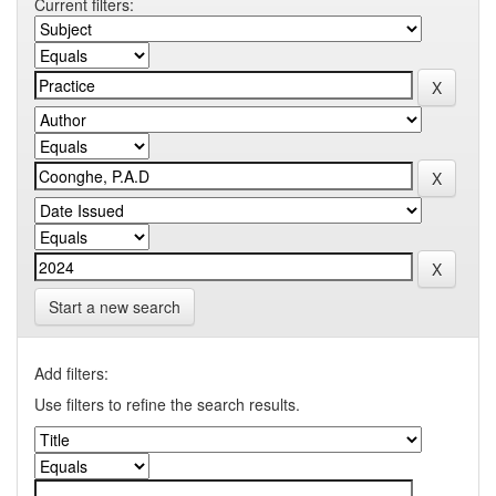
Current filters:
Start a new search
Add filters:
Use filters to refine the search results.