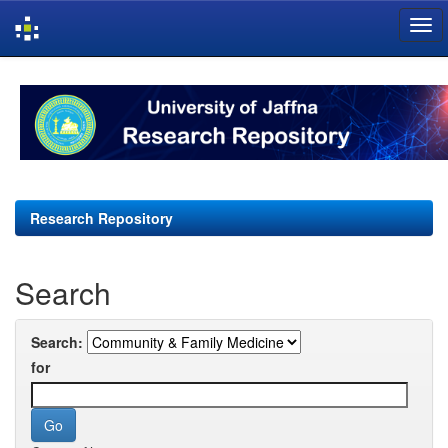
Skip
navigation
Research Repository
Search
Search:
for