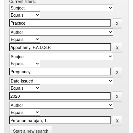
Current filters:
Start a new search