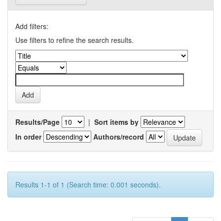
Add filters:
Use filters to refine the search results.
Results/Page
|
Sort items by
In order
Authors/record
Results 1-1 of 1 (Search time: 0.001 seconds).