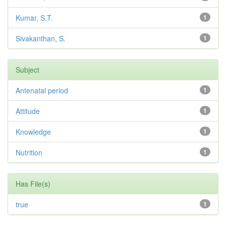
Kumar, S.T.
1
Sivakanthan, S.
1
Subject
Antenatal period
1
Attitude
1
Knowledge
1
Nutrition
1
Has File(s)
true
1