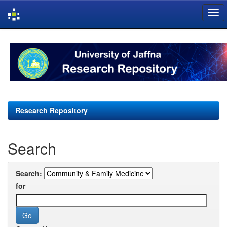
Skip
navigation
Research Repository
Search
Search:
for