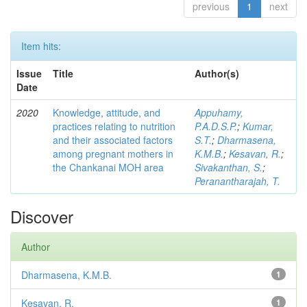
previous
1
next
Item hits:
Issue
Title
Author(s)
Date
2020
Knowledge, attitude, and
Appuhamy,
practices relating to nutrition
P.A.D.S.P.
;
Kumar,
and their associated factors
S.T.
;
Dharmasena,
among pregnant mothers in
K.M.B.
;
Kesavan, R.
;
the Chankanai MOH area
Sivakanthan, S.
;
Peranantharajah, T.
Discover
Author
Dharmasena, K.M.B.
1
Kesavan, R.
1