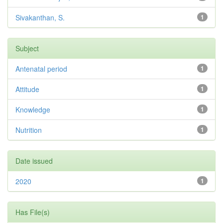
Sivakanthan, S.
1
Subject
Antenatal period
1
Attitude
1
Knowledge
1
Nutrition
1
Date issued
2020
1
Has File(s)