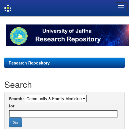
Skip
navigation
Research Repository
Search
Search:
for