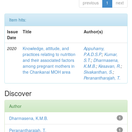
previous
1
next
Item hits:
Issue
Title
Author(s)
Date
2020
Knowledge, attitude, and
Appuhamy,
practices relating to nutrition
P.A.D.S.P.
;
Kumar,
and their associated factors
S.T.
;
Dharmasena,
among pregnant mothers in
K.M.B.
;
Kesavan, R.
;
the Chankanai MOH area
Sivakanthan, S.
;
Peranantharajah, T.
Discover
Author
Dharmasena, K.M.B.
1
Peranantharajah, T.
1