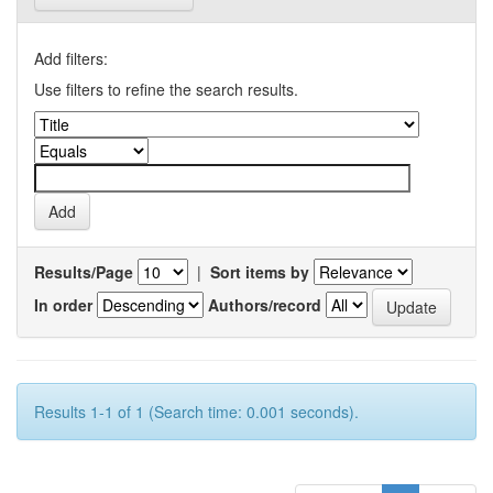
Add filters:
Use filters to refine the search results.
Results/Page
|
Sort items by
In order
Authors/record
Results 1-1 of 1 (Search time: 0.001 seconds).