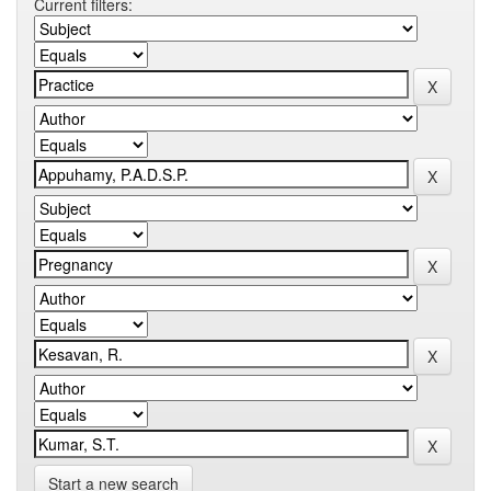
Current filters:
Start a new search