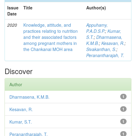
Issue
Title
Author(s)
Date
2020
Knowledge, attitude, and
Appuhamy,
practices relating to nutrition
P.A.D.S.P.
;
Kumar,
and their associated factors
S.T.
;
Dharmasena,
among pregnant mothers in
K.M.B.
;
Kesavan, R.
;
the Chankanai MOH area
Sivakanthan, S.
;
Peranantharajah, T.
Discover
Author
Dharmasena, K.M.B.
1
Kesavan, R.
1
Kumar, S.T.
1
Peranantharajah, T.
1