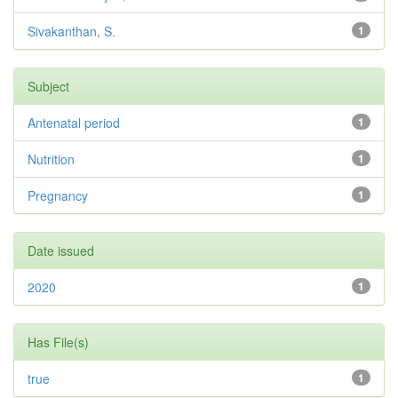
Sivakanthan, S.
1
Subject
Antenatal period
1
Nutrition
1
Pregnancy
1
Date issued
2020
1
Has File(s)
true
1