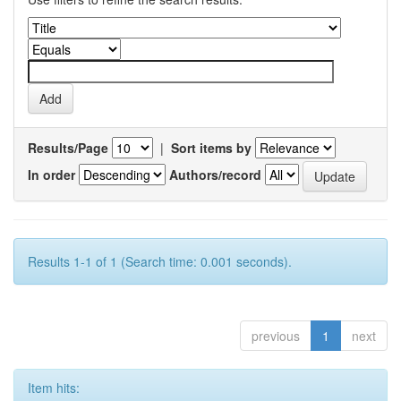
Results/Page
|
Sort items by
In order
Authors/record
Results 1-1 of 1 (Search time: 0.001 seconds).
previous
1
next
Item hits: