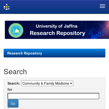
Skip
navigation
Research Repository
Search
Search:
for