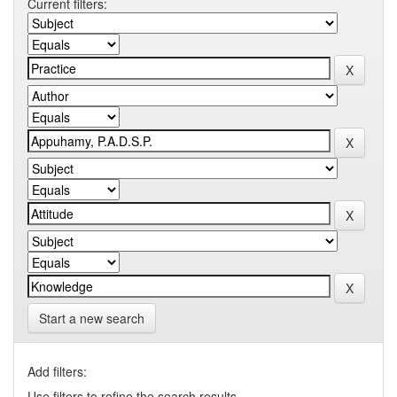
Current filters:
Start a new search
Add filters:
Use filters to refine the search results.