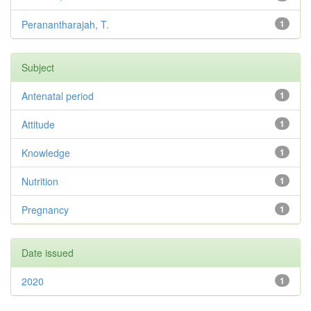
Peranantharajah, T.
1
Subject
Antenatal period
1
Attitude
1
Knowledge
1
Nutrition
1
Pregnancy
1
Date issued
2020
1