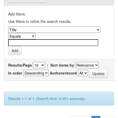
Add filters:
Use filters to refine the search results.
Results/Page
|
Sort items by
In order
Authors/record
Results 1-1 of 1 (Search time: 0.001 seconds).