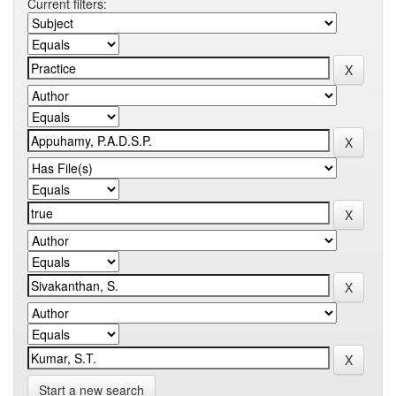
Current filters:
Start a new search