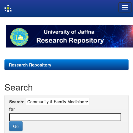
Skip
navigation
Research Repository
Search
Search:
for