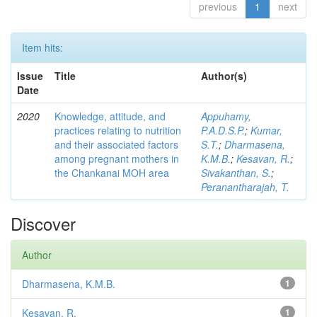
previous
1
next
Item hits:
Issue
Title
Author(s)
Date
2020
Knowledge, attitude, and
Appuhamy,
practices relating to nutrition
P.A.D.S.P.
;
Kumar,
and their associated factors
S.T.
;
Dharmasena,
among pregnant mothers in
K.M.B.
;
Kesavan, R.
;
the Chankanai MOH area
Sivakanthan, S.
;
Peranantharajah, T.
Discover
Author
Dharmasena, K.M.B.
1
Kesavan, R.
1