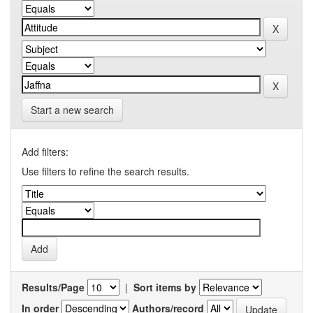
Start a new search
Add filters:
Use filters to refine the search results.
Results/Page
|
Sort items by
In order
Authors/record