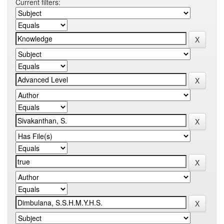
Current filters: