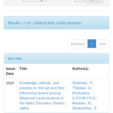
Results 1-1 of 1 (Search time: 0.002 seconds).
previous
1
next
Item hits:
Issue
Title
Author(s)
Date
2020
Knowledge, attitude, and
Pirathees, P.
;
practice on first aid and their
Thibakar, S.
;
influencing factors among
Dimbulana,
Advanced Level students of
S.S.H.M.Y.H.S.
;
the Nallur Education Division,
Kesavan, R.
;
Jaffna
Sivakanthan, S.