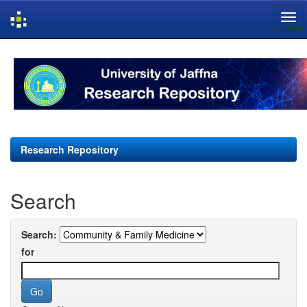
Skip
navigation
Research Repository
Search
Search:
for