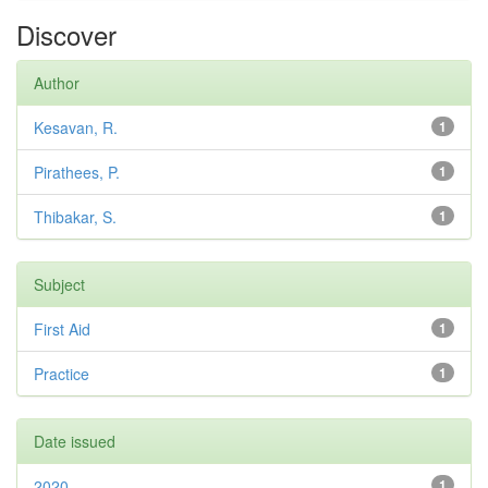
Discover
Author
Kesavan, R.
1
Pirathees, P.
1
Thibakar, S.
1
Subject
First Aid
1
Practice
1
Date issued
2020
1