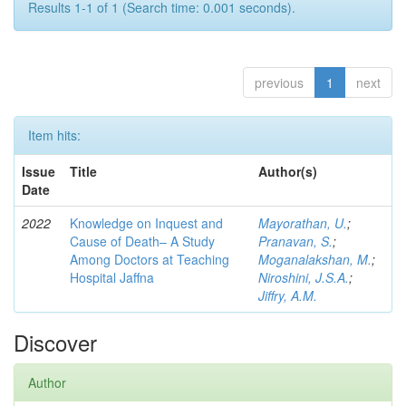
Results 1-1 of 1 (Search time: 0.001 seconds).
previous
1
next
Item hits:
Issue
Title
Author(s)
Date
2022
Knowledge on Inquest and
Mayorathan, U.
;
Cause of Death– A Study
Pranavan, S.
;
Among Doctors at Teaching
Moganalakshan, M.
;
Hospital Jaffna
Niroshini, J.S.A.
;
Jiffry, A.M.
Discover
Author