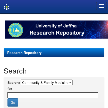
Skip
navigation
Research Repository
Search
Search:
for