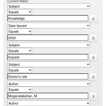
Current filters: