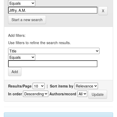
Start a new search
Add filters:
Use filters to refine the search results.
Results/Page
|
Sort items by
In order
Authors/record