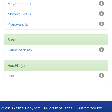
Mayorathan, U.
1
Niroshini, J.S.A.
1
Pranavan, S.
1
Subject
Cause of death
1
Has File(s)
true
1
© 2013 - 2022 Copyright: University of Jaffna
|
Customized by: