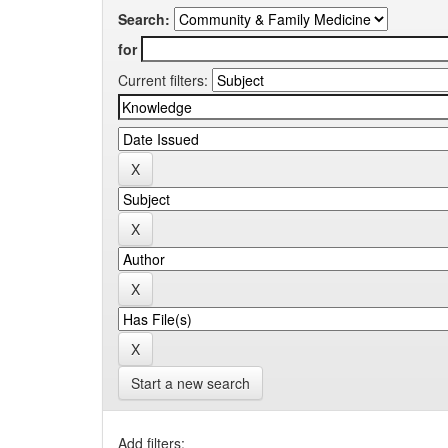
Search:
for
Current filters:
Start a new search
Add filters: