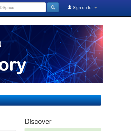
Sign on to:
Discover