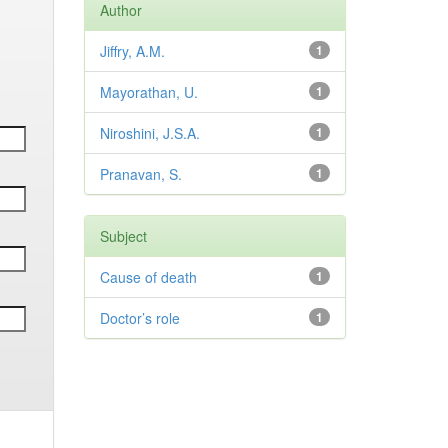
Author
Jiffry, A.M.
1
Mayorathan, U.
1
Niroshini, J.S.A.
1
Pranavan, S.
1
Subject
Cause of death
1
Doctor’s role
1