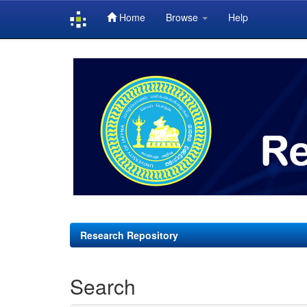
Home
Browse
Help
Skip
navigation
Research Repository
Search