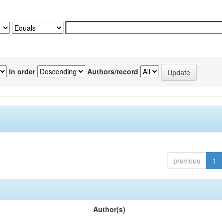
In order
Authors/record
previous
1
Author(s)