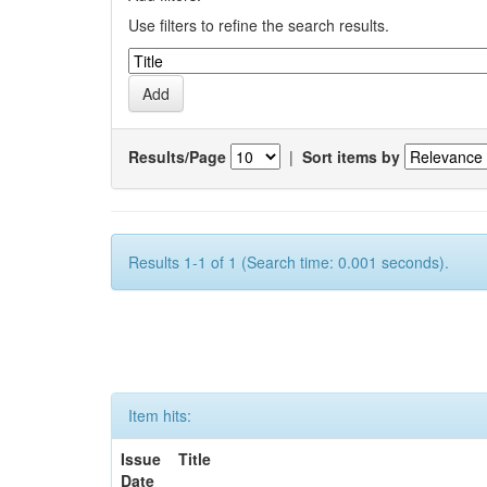
Use filters to refine the search results.
Results/Page
|
Sort items by
Results 1-1 of 1 (Search time: 0.001 seconds).
Item hits:
Issue
Title
Date