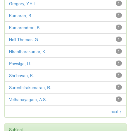
Gregory, Y.H.L.
1
Kumaran, B.
1
Kumarendran, B.
1
Neil Thomas, G.
1
Nirantharakumar, K.
1
Powsiga, U.
1
Shribavan, K.
1
Surenthirakumaran, R.
1
Vethanayagam, A.S.
1
next >
Subject