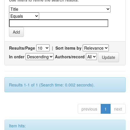
Results/Page
|
Sort items by
In order
Authors/record
Results 1-1 of 1 (Search time: 0.002 seconds).
previous
1
next
Item hits: