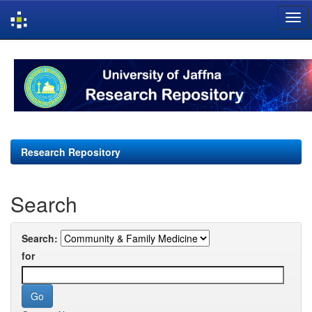
Skip
navigation
Research Repository
Search
Search:
for