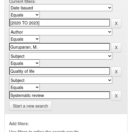
Current filters:
Start a new search
Add filters:
Use filters to refine the search results.