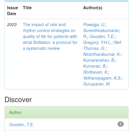
Issue
Title
Author(s)
Date
2023
The impact of rate and
Powsiga, U.
;
rhythm control strategies on
Surenthirakumaran,
quality of life for patients with
R.
;
Gooden, T.E.
;
atrial fbrillation: a protocol for
Gregory, Y.H.L.
;
Neil
a systematic review
Thomas, G.
;
Nirantharakumar, K.
;
Kumarendran, B.
;
Kumaran, B.
;
Shribavan, K.
;
Vethanayagam, A.S.
;
Guruparan, M.
Discover
Author
Gooden, T.E.
1