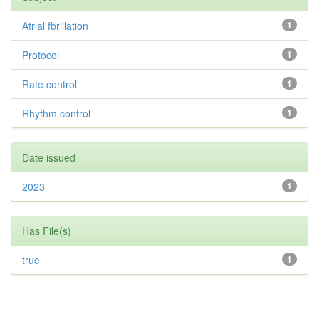
Atrial fbrillation
1
Protocol
1
Rate control
1
Rhythm control
1
Date issued
2023
1
Has File(s)
true
1