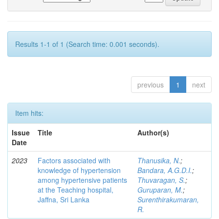
Results 1-1 of 1 (Search time: 0.001 seconds).
previous
1
next
Item hits:
Issue
Title
Author(s)
Date
2023
Factors associated with
Thanusika, N.
;
knowledge of hypertension
Bandara, A.G.D.I.
;
among hypertensive patients
Thuvaragan, S.
;
at the Teaching hospital,
Guruparan, M.
;
Jaffna, Sri Lanka
Surenthirakumaran,
R.