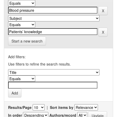
Start a new search
Add filters:
Use filters to refine the search results.
Results/Page
|
Sort items by
In order
Authors/record