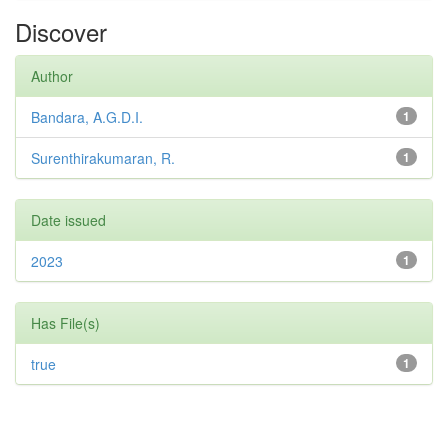
Discover
Author
Bandara, A.G.D.I.
1
Surenthirakumaran, R.
1
Date issued
2023
1
Has File(s)
true
1