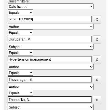
Current filters: