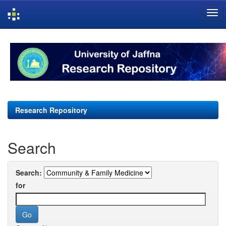
Skip
navigation
Research Repository
Search
Search:
for