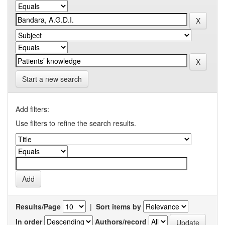
Start a new search
Add filters:
Use filters to refine the search results.
Results/Page
|
Sort items by
In order
Authors/record