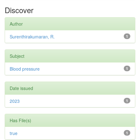
Discover
Author
Surenthirakumaran, R.
1
Subject
Blood pressure
1
Date issued
2023
1
Has File(s)
true
1