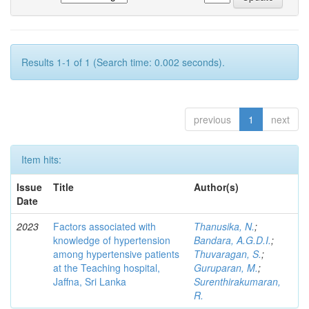
Results 1-1 of 1 (Search time: 0.002 seconds).
previous
1
next
Item hits:
Issue
Title
Author(s)
Date
2023
Factors associated with
Thanusika, N.
;
knowledge of hypertension
Bandara, A.G.D.I.
;
among hypertensive patients
Thuvaragan, S.
;
at the Teaching hospital,
Guruparan, M.
;
Jaffna, Sri Lanka
Surenthirakumaran,
R.