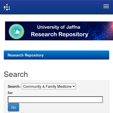
Skip
navigation
Research Repository
Search
Search:
for