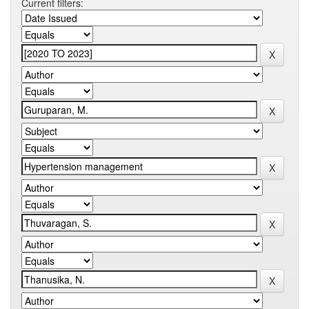
Current filters: