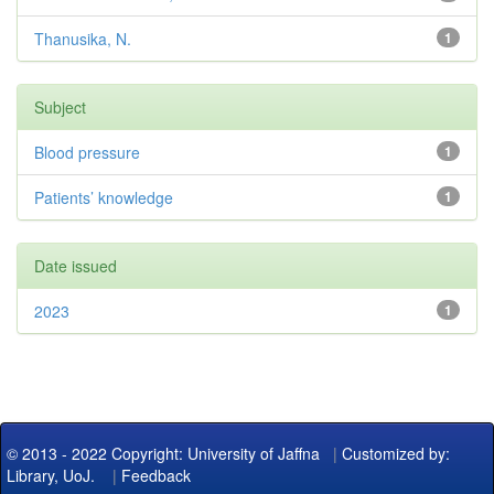
Thanusika, N.
1
Subject
Blood pressure
1
Patients’ knowledge
1
Date issued
2023
1
© 2013 - 2022 Copyright: University of Jaffna
|
Customized by:
Library, UoJ.
|
Feedback