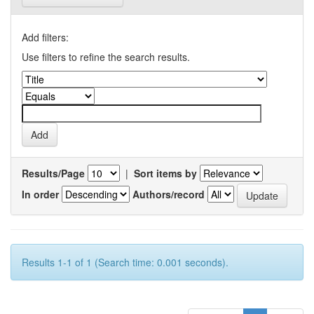
Add filters:
Use filters to refine the search results.
Results/Page
|
Sort items by
In order
Authors/record
Results 1-1 of 1 (Search time: 0.001 seconds).