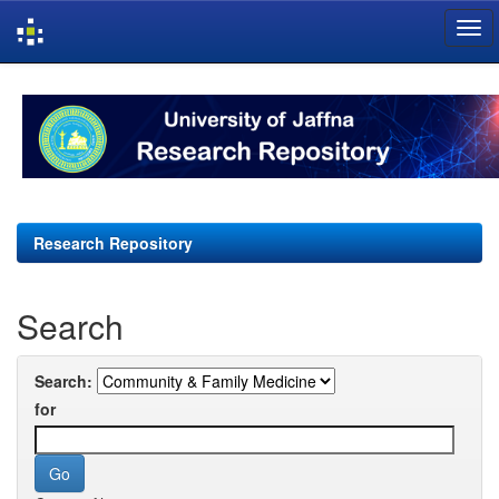
Skip
navigation
Research Repository
Search
Search:
for