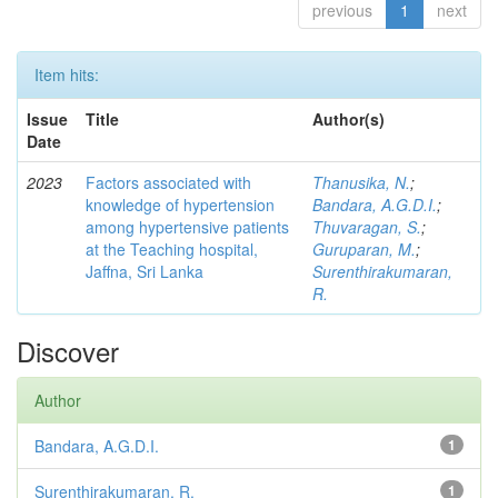
previous
1
next
Item hits:
Issue
Title
Author(s)
Date
2023
Factors associated with
Thanusika, N.
;
knowledge of hypertension
Bandara, A.G.D.I.
;
among hypertensive patients
Thuvaragan, S.
;
at the Teaching hospital,
Guruparan, M.
;
Jaffna, Sri Lanka
Surenthirakumaran,
R.
Discover
Author
Bandara, A.G.D.I.
1
Surenthirakumaran, R.
1