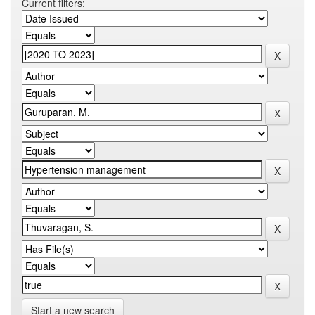
Current filters:
Start a new search