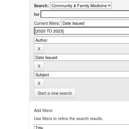
Search:
for
Current filters:
Start a new search
Add filters:
Use filters to refine the search results.