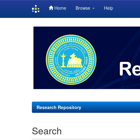
Home
Browse
Help
Skip
navigation
Research Repository
Search