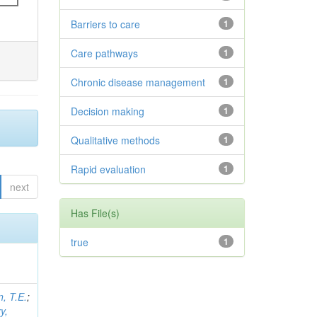
Barriers to care
1
Care pathways
1
Chronic disease management
1
Decision making
1
Qualitative methods
1
Rapid evaluation
1
next
Has File(s)
true
1
, T.E.
;
y,