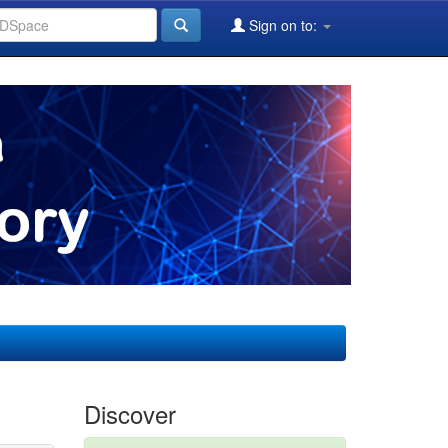
Sign on to:
Discover