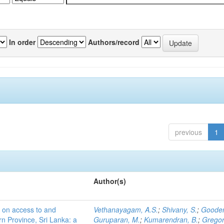
In order
Authors/record
previous
1
Author(s)
s on access to and
Vethanayagam, A.S.
;
Shivany, S.
;
Gooden
ern Province, Sri Lanka: a
Guruparan, M.
;
Kumarendran, B.
;
Gregor