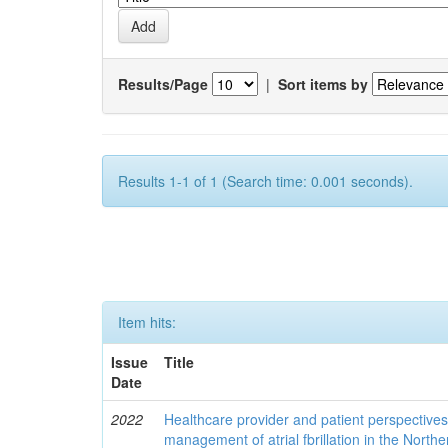
Results/Page
|
Sort items by
Results 1-1 of 1 (Search time: 0.001 seconds).
Item hits:
Issue
Title
Date
2022
Healthcare provider and patient perspective
management of atrial fbrillation in the North