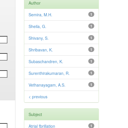
Author
Semira, M.H.
1
Sheila, G.
1
Shivany, S.
1
Shribavan, K.
1
Subaschandren, K.
1
Surenthirakumaran, R.
1
Vethanayagam, A.S.
1
< previous
Subject
Atrial fbrillation
1