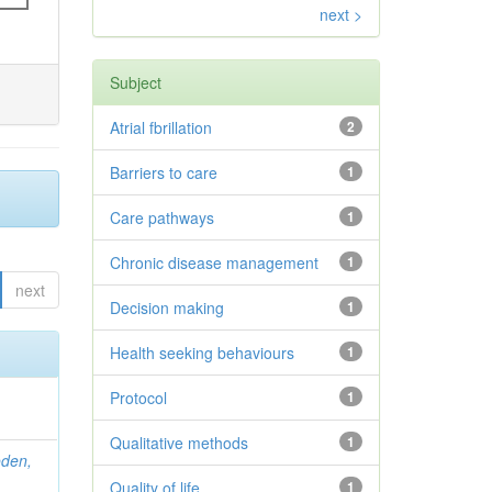
next >
Subject
Atrial fbrillation
2
Barriers to care
1
Care pathways
1
Chronic disease management
1
next
Decision making
1
Health seeking behaviours
1
Protocol
1
Qualitative methods
1
den,
Quality of life
1