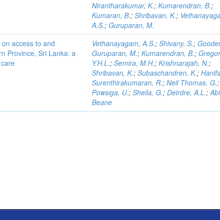
Nirantharakumar, K.
;
Kumarendran, B.
;
Kumaran, B.
;
Shribavan, K.
;
Vethanayag
A.S.
;
Guruparan, M.
s on access to and
Vethanayagam, A.S.
;
Shivany, S.
;
Gooden
ern Province, Sri Lanka: a
Guruparan, M.
;
Kumarendran, B.
;
Gregor
o care
Y.H.L.
;
Semira, M.H.
;
Krishnarajah, N.
;
Shribavan, K.
;
Subaschandren, K.
;
Hanifa
Surenthirakumaran, R.
;
Neil Thomas, G.
;
Powsiga, U.
;
Sheila, G.
;
Deirdre, A.L.
;
Ab
Beane