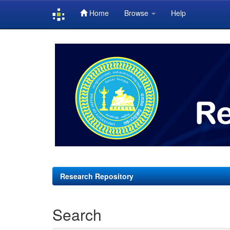
Home
Browse
Help
Skip
navigation
Research Repository
Search