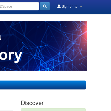
Sign on to:
Discover