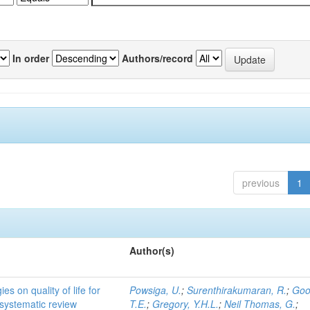
In order
Authors/record
previous
1
Author(s)
es on quality of life for
Powsiga, U.
;
Surenthirakumaran, R.
;
Goo
 a systematic review
T.E.
;
Gregory, Y.H.L.
;
Neil Thomas, G.
;