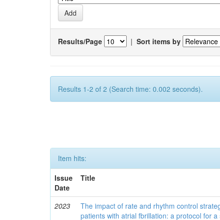
Results/Page
|
Sort items by
Results 1-2 of 2 (Search time: 0.002 seconds).
Item hits:
Issue
Title
Date
2023
The impact of rate and rhythm control strategi
patients with atrial fbrillation: a protocol for