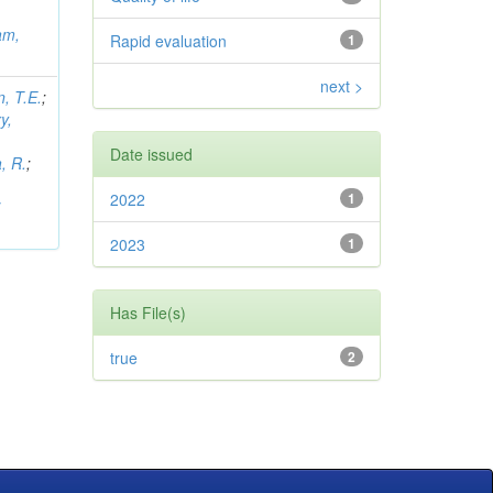
am,
Rapid evaluation
1
next >
, T.E.
;
y,
Date issued
, R.
;
2022
1
i
2023
1
Has File(s)
true
2