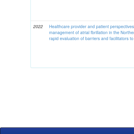
2022
Healthcare provider and patient perspective
management of atrial fbrillation in the North
rapid evaluation of barriers and facilitators t