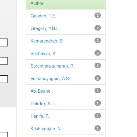
Author
Gooden, T.E.
2
Gregory, Y.H.L.
2
Kumarendran, B.
2
Shribavan, K.
2
Surenthirakumaran, R.
2
Vethanayagam, A.S.
2
Abi Beane
1
Deirdre, A.L.
1
Hanifa, R.
1
Krishnarajah, N.
1