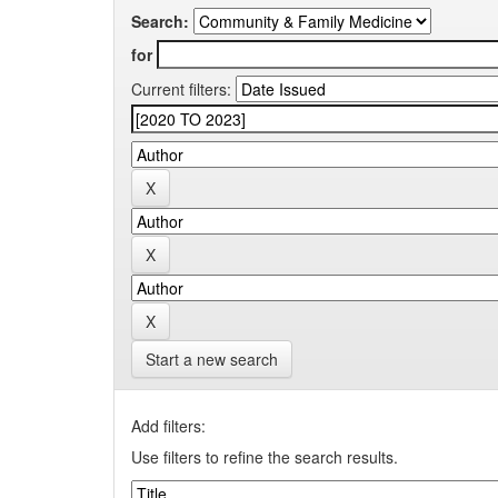
Search:
for
Current filters:
Start a new search
Add filters:
Use filters to refine the search results.