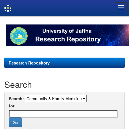
Skip
navigation
Research Repository
Search
Search:
for