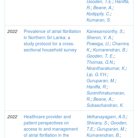
Gooden, T.E.
;
Haniffa,
R.
;
Beane, A.
;
Kodippily, C.
;
Kumaran, S.
2022
Prevalence of atrial fibrillation
Kanesamoorthy, S.
;
in Northern Sri Lanka: a
Sheron, V. A.
;
study protocol for a cross-
Powsiga, U.
;
Chamira,
sectional household survey
K.
;
Kumarendran, B.
;
Gooden, T. E.
;
Thomas, G.N.
;
Nirantharakumar, K.
;
Lip, G.Y.H.
;
Guruparan, M.
;
Haniffa, R.
;
Surenthirakumaran,
R.
;
Beane, A.
;
Subaschandran, K.
2022
Healthcare provider and
Vethanayagam, A.S.
;
patient perspectives on
Shivany, S.
;
Gooden,
access to and management
T.E.
;
Guruparan, M.
;
of atrial fbrillation in the
Kumarendran, B.
;