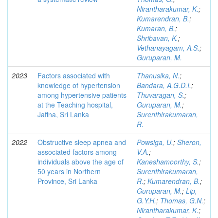
Nirantharakumar, K.
;
Kumarendran, B.
;
Kumaran, B.
;
Shribavan, K.
;
Vethanayagam, A.S.
;
Guruparan, M.
2023
Factors associated with
Thanusika, N.
;
knowledge of hypertension
Bandara, A.G.D.I.
;
among hypertensive patients
Thuvaragan, S.
;
at the Teaching hospital,
Guruparan, M.
;
Jaffna, Sri Lanka
Surenthirakumaran,
R.
2022
Obstructive sleep apnea and
Powsiga, U.
;
Sheron,
associated factors among
V.A.
;
individuals above the age of
Kaneshamoorthy, S.
;
50 years in Northern
Surenthirakumaran,
Province, Sri Lanka
R.
;
Kumarendran, B.
;
Guruparan, M.
;
Lip,
G.Y.H.
;
Thomas, G.N.
;
Nirantharakumar, K.
;