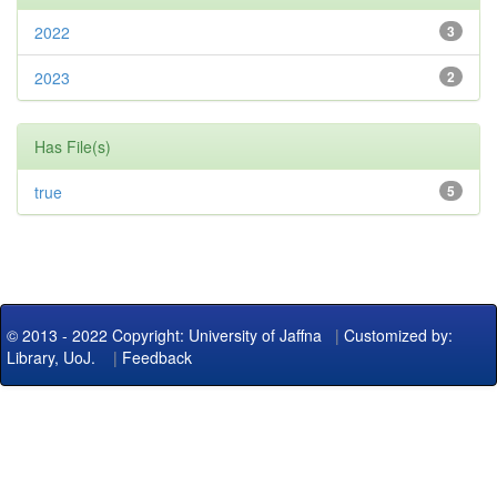
2022
3
2023
2
Has File(s)
true
5
© 2013 - 2022 Copyright: University of Jaffna
|
Customized by:
Library, UoJ.
|
Feedback