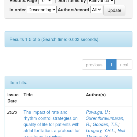
Results/Page
|
Sort items by
In order
Authors/record
Results 1-5 of 5 (Search time: 0.003 seconds).
previous
1
next
Item hits:
Issue
Title
Author(s)
Date
2023
The impact of rate and
Powsiga, U.
;
rhythm control strategies on
Surenthirakumaran,
quality of life for patients with
R.
;
Gooden, T.E.
;
atrial fbrillation: a protocol for
Gregory, Y.H.L.
;
Neil
a systematic review
Thomas, G.
;