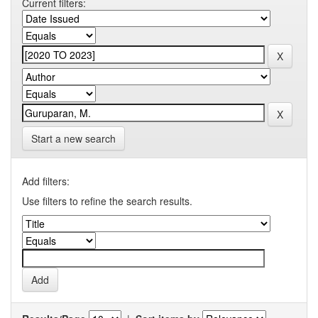
Current filters:
Start a new search
Add filters:
Use filters to refine the search results.