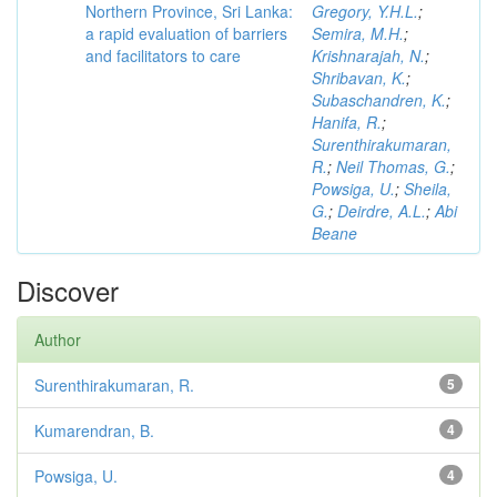
Northern Province, Sri Lanka:
Gregory, Y.H.L.
;
a rapid evaluation of barriers
Semira, M.H.
;
and facilitators to care
Krishnarajah, N.
;
Shribavan, K.
;
Subaschandren, K.
;
Hanifa, R.
;
Surenthirakumaran,
R.
;
Neil Thomas, G.
;
Powsiga, U.
;
Sheila,
G.
;
Deirdre, A.L.
;
Abi
Beane
Discover
Author
Surenthirakumaran, R.
5
Kumarendran, B.
4
Powsiga, U.
4