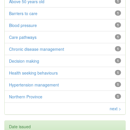
Above 50 years old
1
Barriers to care
1
Blood pressure
1
Care pathways
1
Chronic disease management
1
Decision making
1
Health seeking behaviours
1
Hypertension management
1
Northern Province
1
next >
Date issued