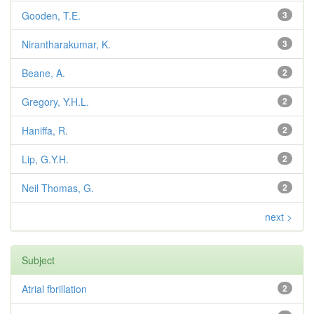
Gooden, T.E.
3
Nirantharakumar, K.
3
Beane, A.
2
Gregory, Y.H.L.
2
Haniffa, R.
2
Lip, G.Y.H.
2
Neil Thomas, G.
2
next >
Subject
Atrial fbrillation
2