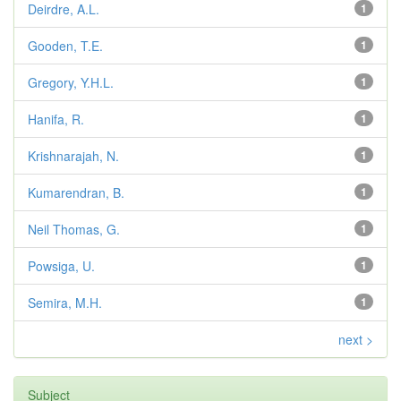
Deirdre, A.L.
1
Gooden, T.E.
1
Gregory, Y.H.L.
1
Hanifa, R.
1
Krishnarajah, N.
1
Kumarendran, B.
1
Neil Thomas, G.
1
Powsiga, U.
1
Semira, M.H.
1
next >
Subject