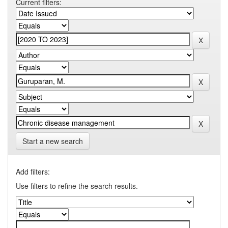
Current filters:
Start a new search
Add filters:
Use filters to refine the search results.