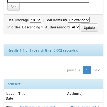
Results/Page
|
Sort items by
In order
Authors/record
Results 1-1 of 1 (Search time: 0.002 seconds).
previous
1
next
Item hits:
Issue
Title
Author(s)
Date