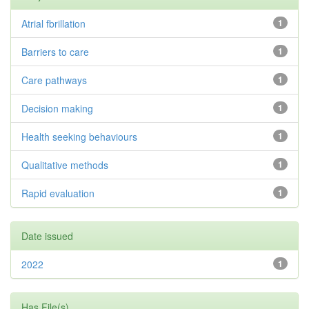
Atrial fbrillation
1
Barriers to care
1
Care pathways
1
Decision making
1
Health seeking behaviours
1
Qualitative methods
1
Rapid evaluation
1
Date issued
2022
1
Has File(s)