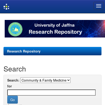
Skip
navigation
Research Repository
Search
Search:
for