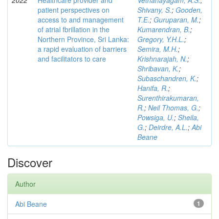
2022
Healthcare provider and
Vethanayagam, A.S.
;
patient perspectives on
Shivany, S.
;
Gooden,
access to and management
T.E.
;
Guruparan, M.
;
of atrial fbrillation in the
Kumarendran, B.
;
Northern Province, Sri Lanka:
Gregory, Y.H.L.
;
a rapid evaluation of barriers
Semira, M.H.
;
and facilitators to care
Krishnarajah, N.
;
Shribavan, K.
;
Subaschandren, K.
;
Hanifa, R.
;
Surenthirakumaran,
R.
;
Neil Thomas, G.
;
Powsiga, U.
;
Sheila,
G.
;
Deirdre, A.L.
;
Abi
Beane
Discover
Author
Abi Beane
1