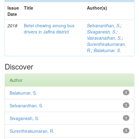
Issue
Title
Author(s)
Date
2018
Betel chewing among bus
Selvananthan, S.
;
drivers in Jaffna district
Sivaganesh, S.
;
Vairavanathan, S.
;
Surenthirakumaran,
R.
;
Balakumar, S.
Discover
Author
Balakumar, S.
1
Selvananthan, S.
1
Sivaganesh, S.
1
Surenthirakumaran, R.
1