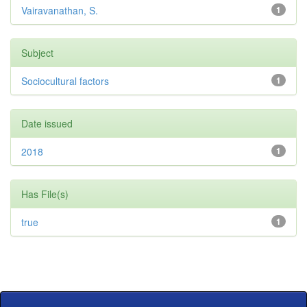
Vairavanathan, S.
1
Subject
Sociocultural factors
1
Date issued
2018
1
Has File(s)
true
1