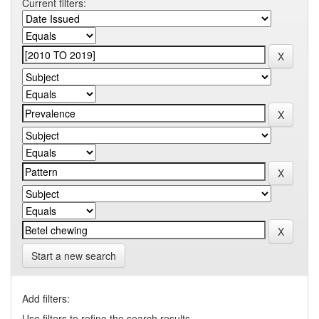
Current filters:
Start a new search
Add filters:
Use filters to refine the search results.