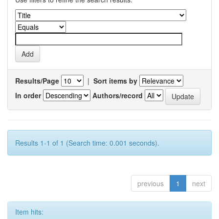
Results/Page
|
Sort items by
In order
Authors/record
Results 1-1 of 1 (Search time: 0.001 seconds).
previous
1
next
Item hits: