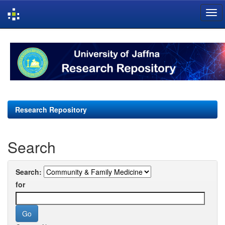
Skip
navigation
Research Repository
Search
Search:
for