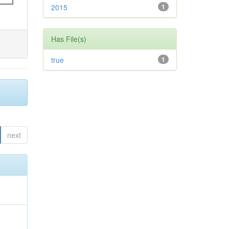
2015
1
Has File(s)
true
1
next