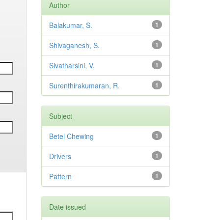
Author
Balakumar, S.
1
Shivaganesh, S.
1
Sivatharsini, V.
1
Surenthirakumaran, R.
1
Subject
Betel Chewing
1
Drivers
1
Pattern
1
Date issued