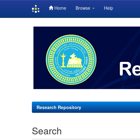
Home
Browse
Help
Skip
navigation
Research Repository
Search