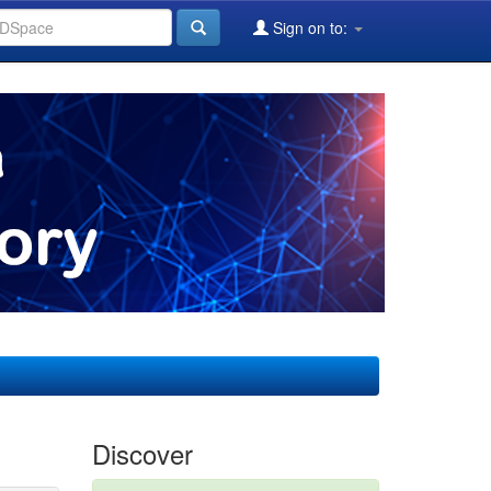
Sign on to:
Discover