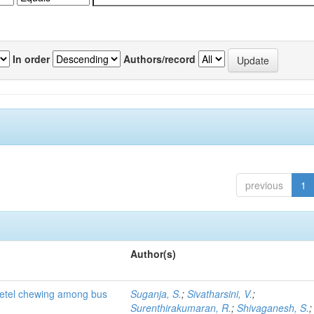
In order
Authors/record
previous
1
Author(s)
 betel chewing among bus
Suganja, S.
;
Sivatharsini, V.
;
Surenthirakumaran, R.
;
Shivaganesh, S.
;