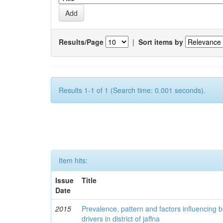
Results/Page
|
Sort items by
Results 1-1 of 1 (Search time: 0.001 seconds).
Item hits:
Issue
Title
Date
2015
Prevalence, pattern and factors influencing
drivers in district of jaffna