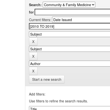
Search:
for
Current filters:
Start a new search
Add filters:
Use filters to refine the search results.