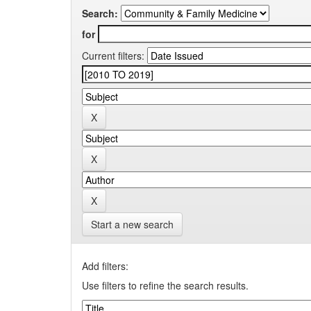
Search:
for
Current filters:
Start a new search
Add filters:
Use filters to refine the search results.