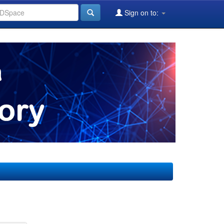
Sign on to: