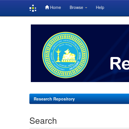
Home
Browse
Help
Skip
navigation
Research Repository
Search