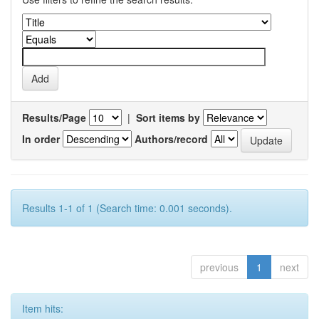
Results/Page
|
Sort items by
In order
Authors/record
Results 1-1 of 1 (Search time: 0.001 seconds).
previous
1
next
Item hits: