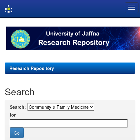
Skip
navigation
Research Repository
Search
Search:
for