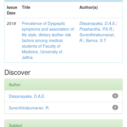
Issue
Title
Author(s)
Date
2018
Prevalence of Dyspeptic
Dissanayaka, D.A.E.
;
symptoms and association of
Prashantha, P.K.R.
;
life style, dietary &other risk
Surenthirakumaran,
factors among medical
R.
;
Sarma, S.T.
students of Faculty of
Medicine, University of
Jaffna.
Discover
Author
Dissanayaka, D.A.E.
1
Surenthirakumaran, R.
1
Subject