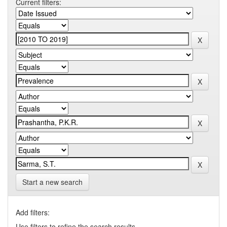
Current filters:
Start a new search
Add filters:
Use filters to refine the search results.