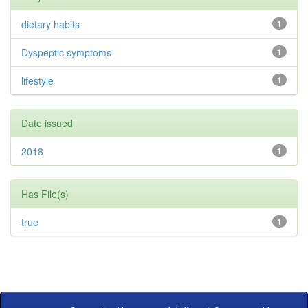
dietary habits
1
Dyspeptic symptoms
1
lifestyle
1
Date issued
2018
1
Has File(s)
true
1