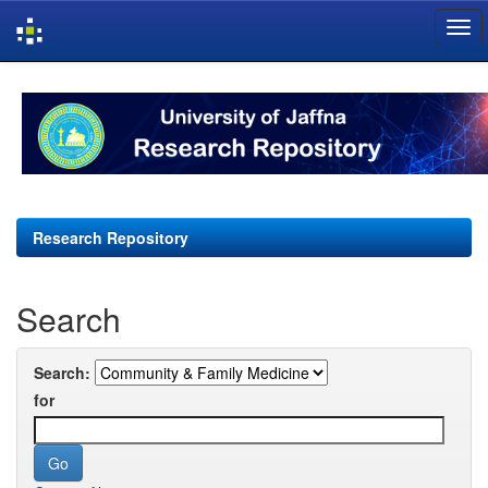
Skip
navigation
Research Repository
Search
Search:
for