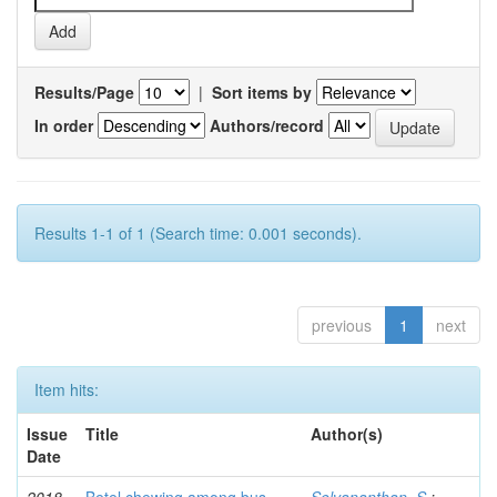
Results/Page
|
Sort items by
In order
Authors/record
Results 1-1 of 1 (Search time: 0.001 seconds).
previous
1
next
Item hits:
Issue
Title
Author(s)
Date