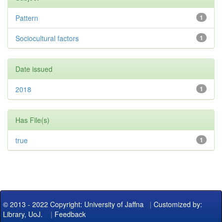
Pattern
1
Sociocultural factors
1
Date issued
2018
1
Has File(s)
true
1
© 2013 - 2022 Copyright: University of Jaffna
|
Customized by:
Library, UoJ.
|
Feedback