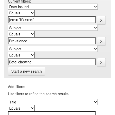
Current filters:
Start a new search
Add filters:
Use filters to refine the search results.