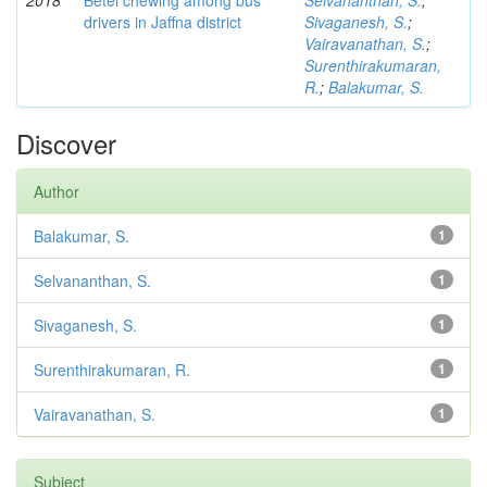
2018
Betel chewing among bus
Selvananthan, S.
;
drivers in Jaffna district
Sivaganesh, S.
;
Vairavanathan, S.
;
Surenthirakumaran,
R.
;
Balakumar, S.
Discover
Author
Balakumar, S.
1
Selvananthan, S.
1
Sivaganesh, S.
1
Surenthirakumaran, R.
1
Vairavanathan, S.
1
Subject