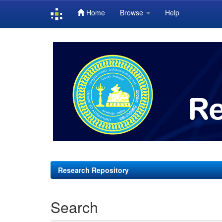
Home
Browse
Help
Skip
navigation
Research Repository
Search