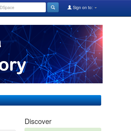
Sign on to:
Discover