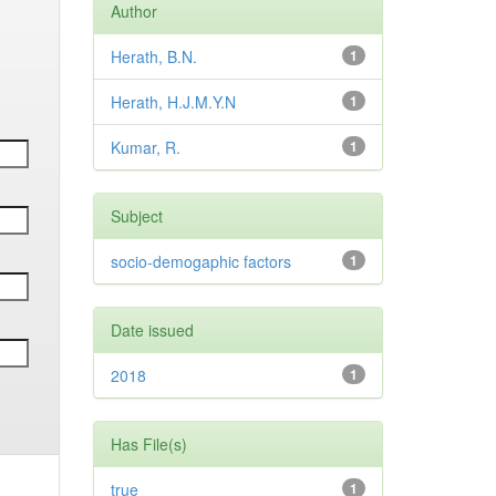
Author
Herath, B.N.
1
Herath, H.J.M.Y.N
1
Kumar, R.
1
Subject
socio-demogaphic factors
1
Date issued
2018
1
Has File(s)
true
1