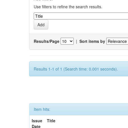
Use filters to refine the search results.
Results/Page
|
Sort items by
Results 1-1 of 1 (Search time: 0.001 seconds).
Item hits:
Issue
Title
Date