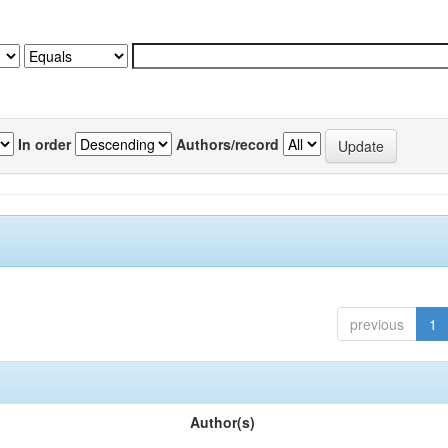
In order
Authors/record
previous
1
Author(s)