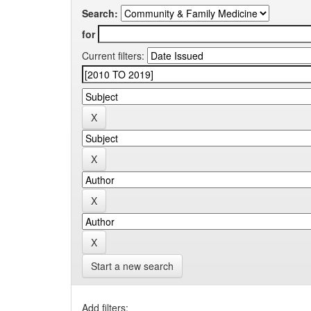
Search:
for
Current filters:
Start a new search
Add filters: