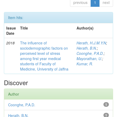
previous
1
next
Item hits:
Issue
Title
Author(s)
Date
2018
The influence of
Herath, H.J.M.Y.N
;
sociodemographic factors on
Herath, B.N.
;
perceived level of stress
Coonghe, P.A.D.
;
among first year medical
Mayorathan, U.
;
students of Faculty of
Kumar, R.
Medicine, University of Jaffna
Discover
Author
Coonghe, P.A.D.
1
Herath, B.N.
1