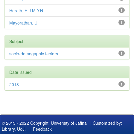
Herath, H.J.M.Y.N
1
Mayorathan, U.
1
Subject
socio-demogaphic factors
1
Date issued
2018
1
© 2013 - 2022 Copyright: University of Jaffna
|
Customized by:
Library, UoJ.
|
Feedback