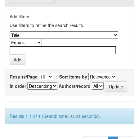
Add filters:
Use filters to refine the search results.
Results/Page
|
Sort items by
In order
Authors/record
Results 1-1 of 1 (Search time: 0.001 seconds).