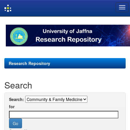
Skip
navigation
Research Repository
Search
Search:
for