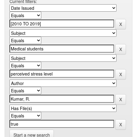
Current filters:
Start a new search