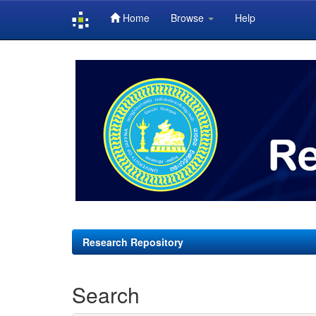
Home
Browse
Help
Skip
navigation
Research Repository
Search