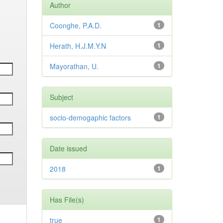
Author
Coonghe, P.A.D.
1
Herath, H.J.M.Y.N
1
Mayorathan, U.
1
Subject
socio-demogaphic factors
1
Date issued
2018
1
Has File(s)
true
1