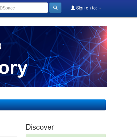
Sign on to:
Discover