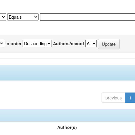
In order
Authors/record
previous
1
Author(s)