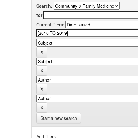
Search:
for
Current filters:
Start a new search
Add filters: