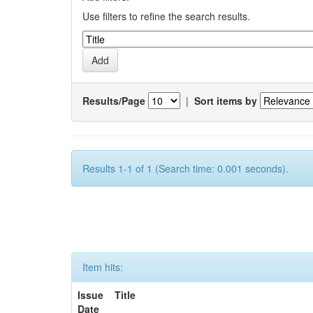
Use filters to refine the search results.
Results/Page
|
Sort items by
Results 1-1 of 1 (Search time: 0.001 seconds).
Item hits:
Issue
Title
Date