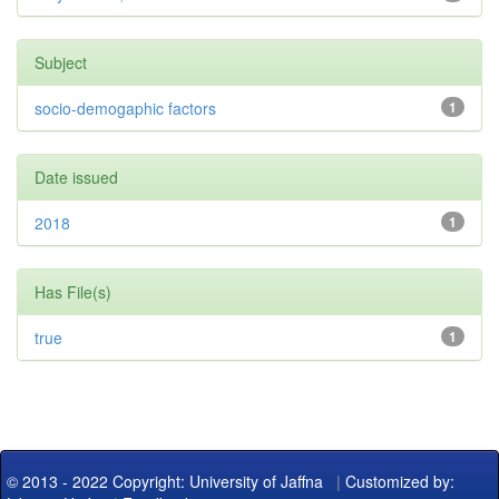
Subject
socio-demogaphic factors
1
Date issued
2018
1
Has File(s)
true
1
© 2013 - 2022 Copyright: University of Jaffna
|
Customized by: