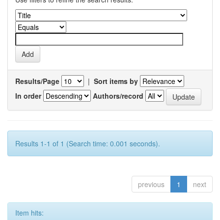
Results/Page
|
Sort items by
In order
Authors/record
Results 1-1 of 1 (Search time: 0.001 seconds).
previous
1
next
Item hits: