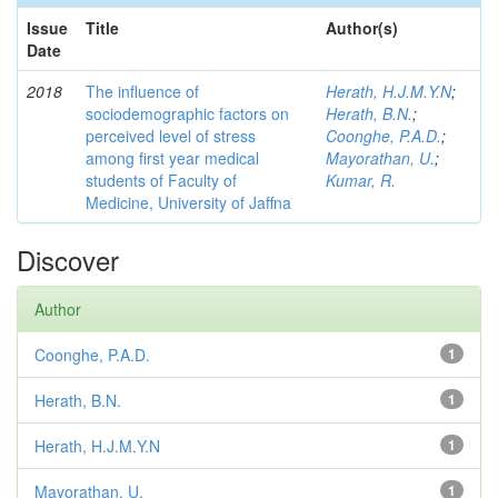
Issue
Title
Author(s)
Date
2018
The influence of
Herath, H.J.M.Y.N
;
sociodemographic factors on
Herath, B.N.
;
perceived level of stress
Coonghe, P.A.D.
;
among first year medical
Mayorathan, U.
;
students of Faculty of
Kumar, R.
Medicine, University of Jaffna
Discover
Author
Coonghe, P.A.D.
1
Herath, B.N.
1
Herath, H.J.M.Y.N
1
Mayorathan, U.
1