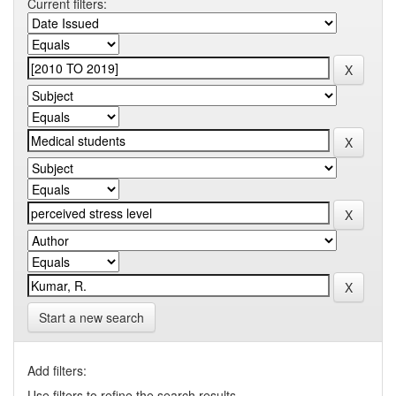
Current filters:
Start a new search
Add filters:
Use filters to refine the search results.