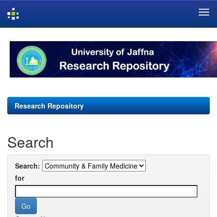
Skip
navigation
Research Repository
Search
Search:
for