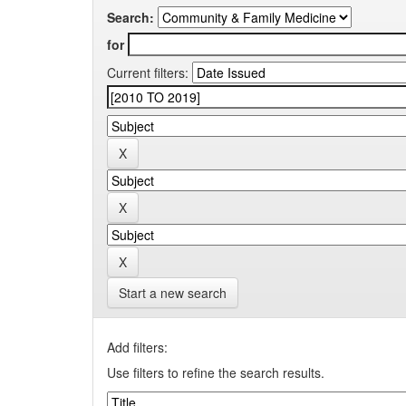
Search:
for
Current filters:
Start a new search
Add filters:
Use filters to refine the search results.