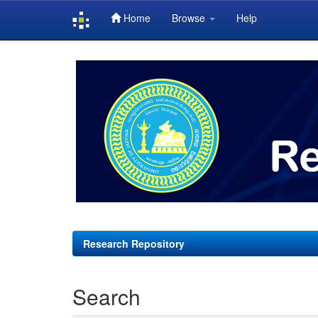
Home
Browse
Help
Skip
navigation
Research Repository
Search