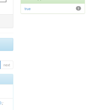
true
1
next
D.
;