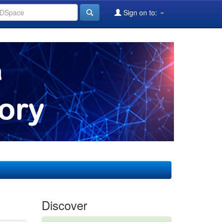
Sign on to:
Discover