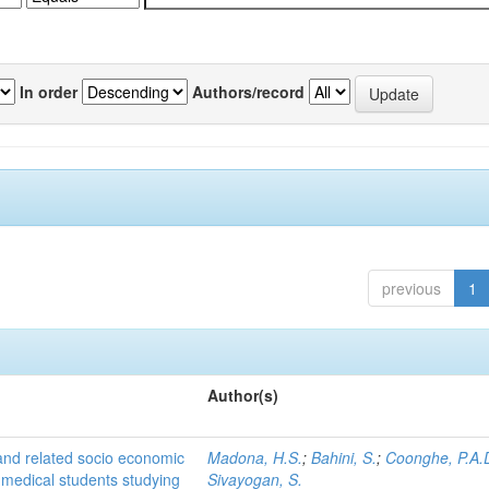
In order
Authors/record
previous
1
Author(s)
 and related socio economic
Madona, H.S.
;
Bahini, S.
;
Coonghe, P.A.
 medical students studying
Sivayogan, S.