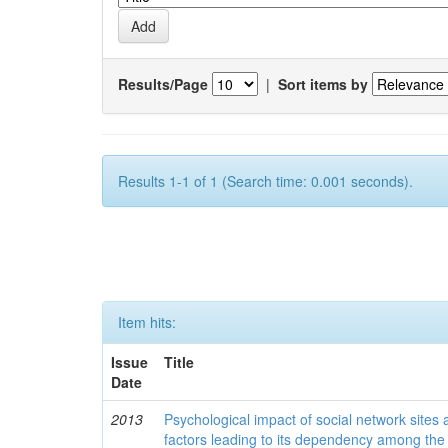
Results/Page
|
Sort items by
Results 1-1 of 1 (Search time: 0.001 seconds).
Item hits:
Issue
Title
Date
2013
Psychological impact of social network sites
factors leading to its dependency among the