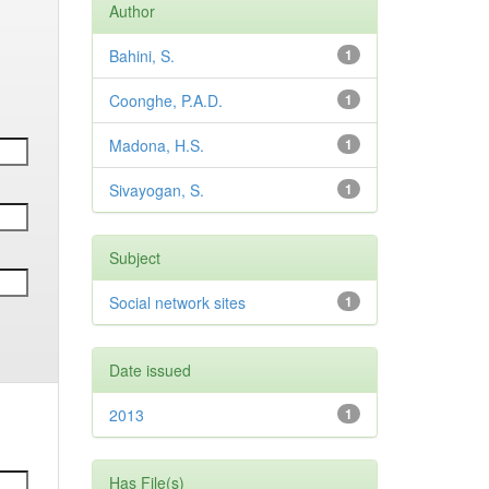
Author
Bahini, S.
1
Coonghe, P.A.D.
1
Madona, H.S.
1
Sivayogan, S.
1
Subject
Social network sites
1
Date issued
2013
1
Has File(s)