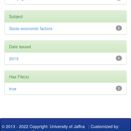
Subject
Socio-economic factors
1
Date issued
2013
1
Has File(s)
true
1
© 2013 - 2022 Copyright: University of Jaffna
|
Customized by: