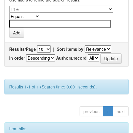
Results/Page
|
Sort items by
In order
Authors/record
Results 1-1 of 1 (Search time: 0.001 seconds).
previous
1
next
Item hits: