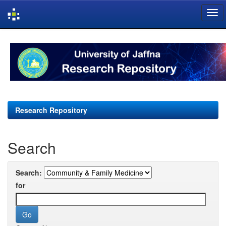
Skip
navigation
Research Repository
Search
Search:
for