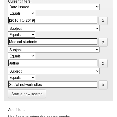
Current filters:
Start a new search
Add filters:
Use filters to refine the search results.