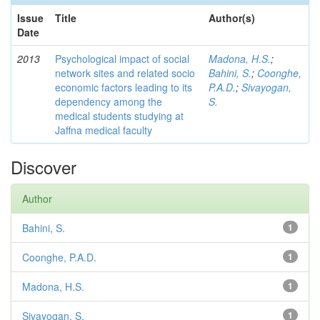
Issue
Title
Author(s)
Date
2013
Psychological impact of social
Madona, H.S.
;
network sites and related socio
Bahini, S.
;
Coonghe,
economic factors leading to its
P.A.D.
;
Sivayogan,
dependency among the
S.
medical students studying at
Jaffna medical faculty
Discover
Author
Bahini, S.
1
Coonghe, P.A.D.
1
Madona, H.S.
1
Sivayogan, S.
1