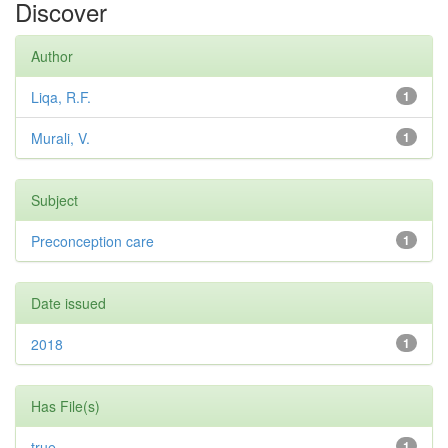
Discover
Author
Liqa, R.F.
1
Murali, V.
1
Subject
Preconception care
1
Date issued
2018
1
Has File(s)
true
1