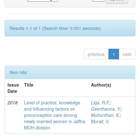
Results 1-1 of 1 (Search time: 0.001 seconds).
previous
1
next
Item hits:
Issue
Title
Author(s)
Date
2018
Level of practice, knowledge
Liqa, R.F.
;
and influencing factors on
Geerthanna, Y.
;
preconception care among
Muhunthan, K.
;
newly married women in Jaffna
Murali, V.
MOH division