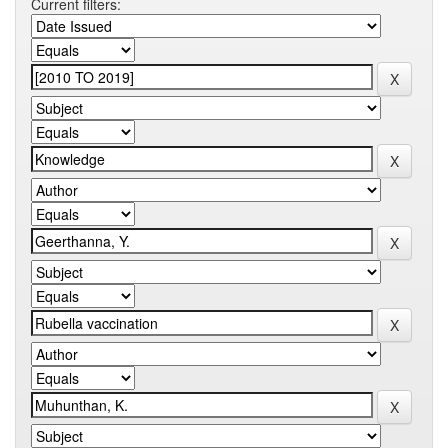
Current filters: