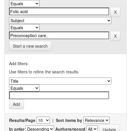
Start a new search
Add filters:
Use filters to refine the search results.
Results/Page
|
Sort items by
In order
Authors/record