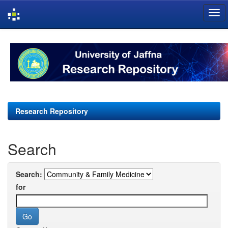
Skip
navigation
Research Repository
Search
Search:
for