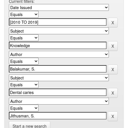
Current filters:
Start a new search