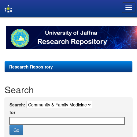
Skip
navigation
Research Repository
Search
Search:
for