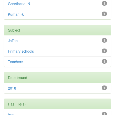
Geerthana, N.
1
Kumar, R.
1
Subject
Jaffna
1
Primary schools
1
Teachers
1
Date issued
2018
1
Has File(s)
true
1