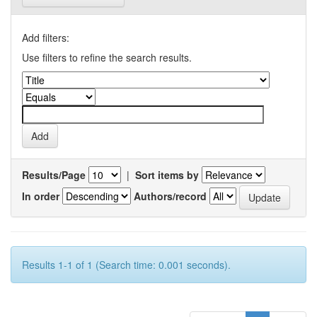
Add filters:
Use filters to refine the search results.
Results/Page
|
Sort items by
In order
Authors/record
Results 1-1 of 1 (Search time: 0.001 seconds).