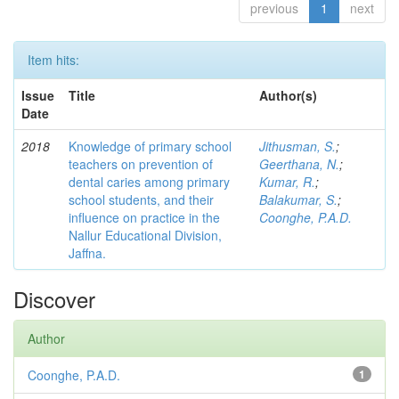
previous
1
next
Item hits:
Issue
Title
Author(s)
Date
2018
Knowledge of primary school
Jithusman, S.
;
teachers on prevention of
Geerthana, N.
;
dental caries among primary
Kumar, R.
;
school students, and their
Balakumar, S.
;
influence on practice in the
Coonghe, P.A.D.
Nallur Educational Division,
Jaffna.
Discover
Author
Coonghe, P.A.D.
1