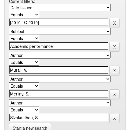
Current filters:
Start a new search