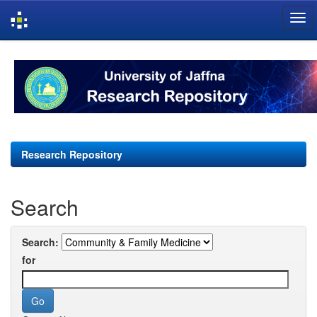
Skip
navigation
Research Repository
Search
Search:
for