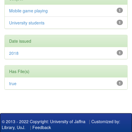
Mobile game playing
1
University students
1
Date issued
2018
1
Has File(s)
true
1
© 2013 - 2022 Copyright: University of Jaffna
|
Customized by:
Library, UoJ.
|
Feedback