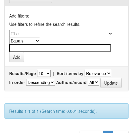
Add filters:
Use filters to refine the search results.
Results/Page
|
Sort items by
In order
Authors/record
Results 1-1 of 1 (Search time: 0.001 seconds).