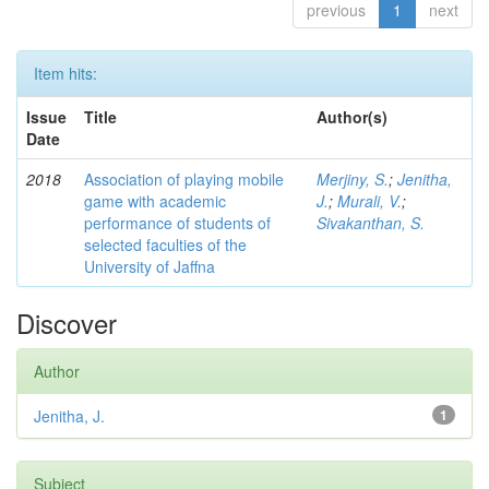
previous
1
next
Item hits:
Issue
Title
Author(s)
Date
2018
Association of playing mobile
Merjiny, S.
;
Jenitha,
game with academic
J.
;
Murali, V.
;
performance of students of
Sivakanthan, S.
selected faculties of the
University of Jaffna
Discover
Author
Jenitha, J.
1
Subject