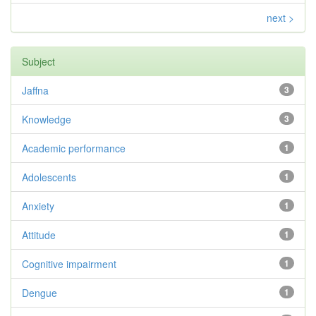
next >
Subject
Jaffna
3
Knowledge
3
Academic performance
1
Adolescents
1
Anxiety
1
Attitude
1
Cognitive impairment
1
Dengue
1