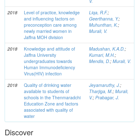
V.
2018
Level of practice, knowledge
Liqa, R.F.
;
and influencing factors on
Geerthanna, Y.
;
preconception care among
Muhunthan, K.
;
newly married women in
Murali, V.
Jaffna MOH division
2018
Knowledge and attitude of
Madushan, K.A.D.
;
Jaffna University
Kumari, M.H.
;
undergraduates towards
Mendis, D.
;
Murali, V.
Human Immunodeficiency
Virus(HIV) infection
2018
Quality of drinking water
Jeyamaruthy, J.
;
available to students of
Tharjiga, M.
;
Murali,
schools in the Thenmaradchi
V.
;
Prabagar, J.
Education Zone and factors
associated with quality of
water
Discover