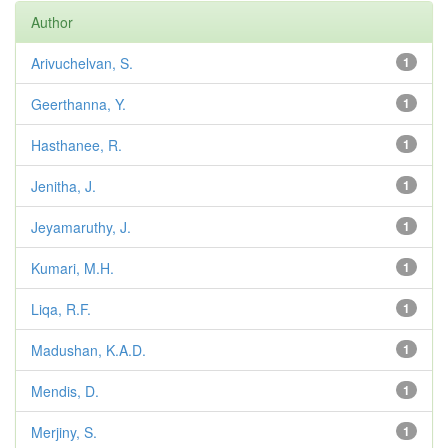
Author
Arivuchelvan, S.
1
Geerthanna, Y.
1
Hasthanee, R.
1
Jenitha, J.
1
Jeyamaruthy, J.
1
Kumari, M.H.
1
Liqa, R.F.
1
Madushan, K.A.D.
1
Mendis, D.
1
Merjiny, S.
1