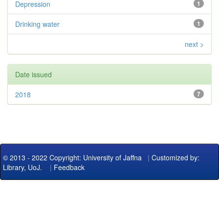
Depression
1
Drinking water
1
next >
Date issued
2018
7
© 2013 - 2022 Copyright: University of Jaffna
|
Customized by:
Library, UoJ.
|
Feedback