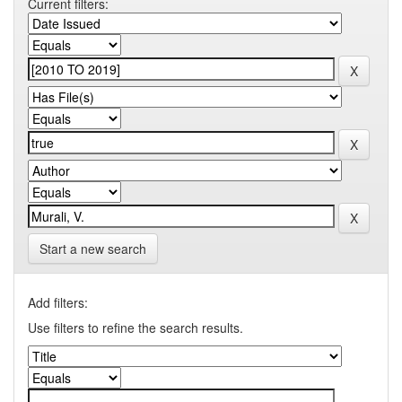
Current filters:
Start a new search
Add filters:
Use filters to refine the search results.