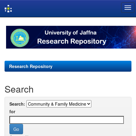
Skip
navigation
Research Repository
Search
Search:
for