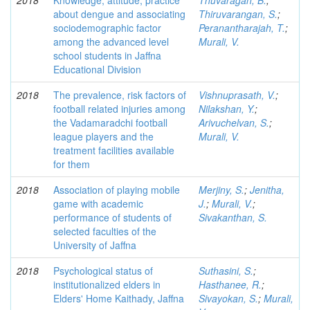
2018
Knowledge, attitude, practice
Thuvaragan, B.
;
about dengue and associating
Thiruvarangan, S.
;
sociodemographic factor
Peranantharajah, T.
;
among the advanced level
Murali, V.
school students in Jaffna
Educational Division
2018
The prevalence, risk factors of
Vishnuprasath, V.
;
football related injuries among
Nilakshan, Y.
;
the Vadamaradchi football
Arivuchelvan, S.
;
league players and the
Murali, V.
treatment facilities available
for them
2018
Association of playing mobile
Merjiny, S.
;
Jenitha,
game with academic
J.
;
Murali, V.
;
performance of students of
Sivakanthan, S.
selected faculties of the
University of Jaffna
2018
Psychological status of
Suthasini, S.
;
institutionalized elders in
Hasthanee, R.
;
Elders' Home Kaithady, Jaffna
Sivayokan, S.
;
Murali,