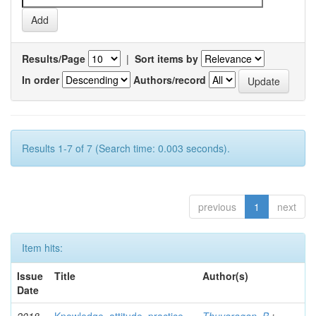
Results/Page
|
Sort items by
In order
Authors/record
Results 1-7 of 7 (Search time: 0.003 seconds).
previous
1
next
Item hits:
Issue
Title
Author(s)
Date